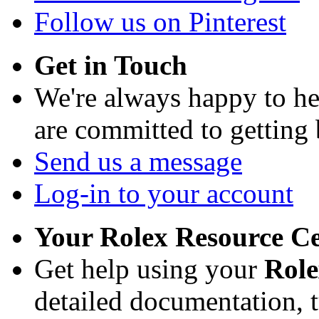
Follow us on Pinterest
Get in Touch
We're always happy to h
are committed to getting
Send us a message
Log-in to your account
Your Rolex Resource C
Get help using your
Rol
detailed documentation, tu