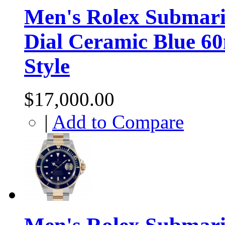
Men's Rolex Submarin
Dial Ceramic Blue 6
Style
$17,000.00
|
Add to Compare