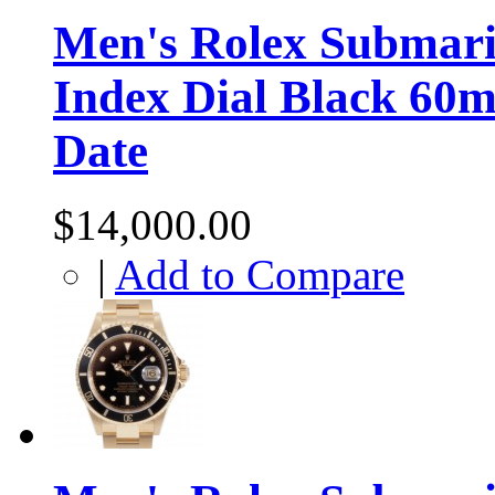
Men's Rolex Submarin
Index Dial Black 60m
Date
$14,000.00
|
Add to Compare