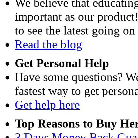
We believe that educating
important as our product
to see the latest going on
Read the blog
Get Personal Help
Have some questions? We'
fastest way to get persona
Get help here
Top Reasons to Buy Her
3 Days Money Back Gua