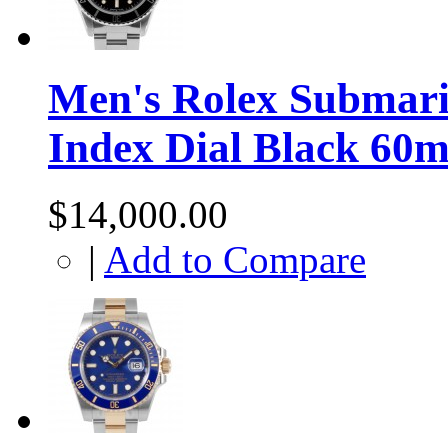
Men's Rolex Submarin
Index Dial Black 60m
$14,000.00
|
Add to Compare