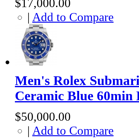
$17,000.00
|
Add to Compare
Men's Rolex Submari
Ceramic Blue 60min 
$50,000.00
|
Add to Compare