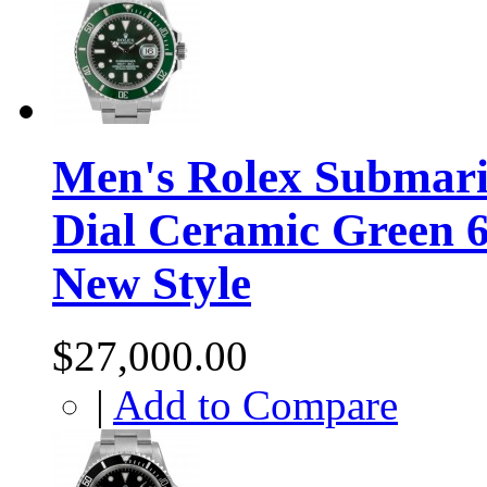
Men's Rolex Submarin
Dial Ceramic Green 
New Style
$27,000.00
|
Add to Compare