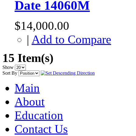
Date 14060M
$14,000.00
|
Add to Compare
15 Item(s)
Show
Sort By
Main
About
Education
Contact Us