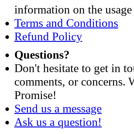
information on the usage 
Terms and Conditions
Refund Policy
Questions?
Don't hesitate to get in 
comments, or concerns. W
Promise!
Send us a message
Ask us a question!