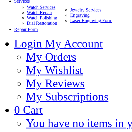
Services
Watch Services
Jewelry Services
Watch Repair
Engraving
Watch Polishing
Laser Engraving Form
Dial Restoration
Repair Form
Login
My Account
My Orders
My Wishlist
My Reviews
My Subscriptions
0
Cart
You have no items in y