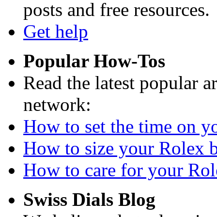
posts and free resources.
Get help
Popular How-Tos
Read the latest popular a
network:
How to set the time on yo
How to size your Rolex br
How to care for your Role
Swiss Dials Blog