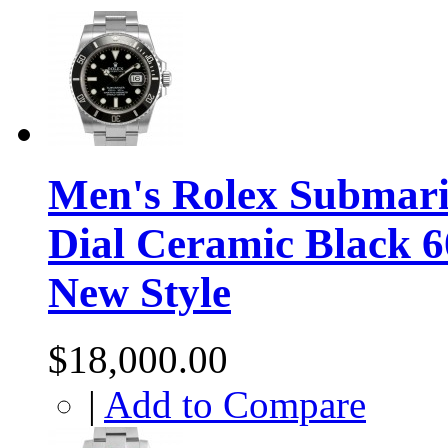
Men's Rolex Submarin
Dial Ceramic Black 
New Style
$18,000.00
|
Add to Compare