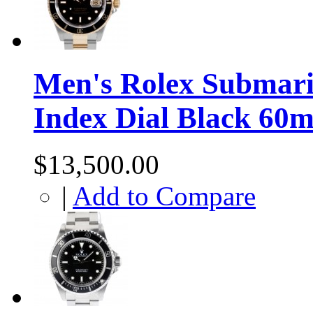
Men's Rolex Submari
Index Dial Black 60m
$13,500.00
|
Add to Compare