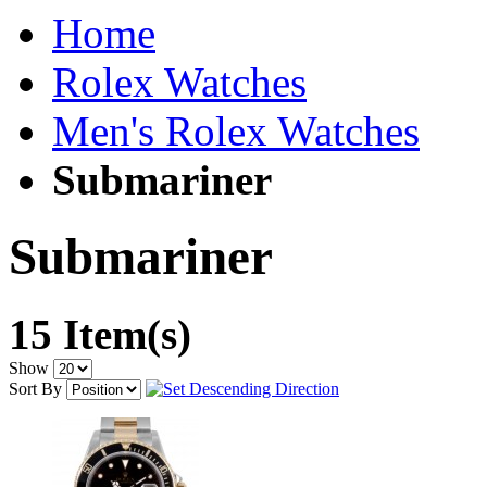
Home
Rolex Watches
Men's Rolex Watches
Submariner
Submariner
15 Item(s)
Show
Sort By