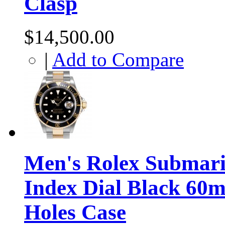
Clasp
$14,500.00
|
Add to Compare
Men's Rolex Submari
Index Dial Black 60m
Holes Case