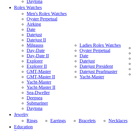
Daytona
Rolex Watches
Men's Rolex Watches
Oyster Perpetual
Airking
Date
Datejust
Datejust II
Milgauss
Ladies Rolex Watches
Day-Date
Oyster Perpetual
Day-Date II
Date
Explorer
Datejust
Explorer II
Datejust President
GMT-Master
Datejust Pearlmaster
GMT-Master II
Yacht-Master
Yacht-Master
Yacht-Master II
Sea-Dweller
Deepsea
Submariner
Daytona
Jewelry
Rings
Earrings
Bracelets
Necklaces
Education