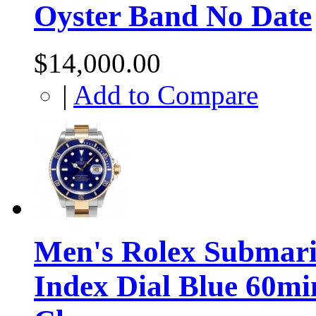
Oyster Band No Date
$14,000.00
|
Add to Compare
Men's Rolex Submarin
Index Dial Blue 60mi