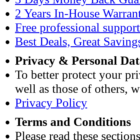
2 Years In-House Warran
Free professional support
Best Deals, Great Saving
Privacy & Personal Dat
To better protect your pri
well as those of others, w
Privacy Policy
Terms and Conditions
Please read these section