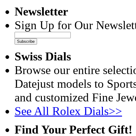
Newsletter
Sign Up for Our Newslett
Subscribe
Swiss Dials
Browse our entire select
Datejust models to Sport
and customized Fine Jewe
See All Rolex Dials>>
Find Your Perfect Gift!