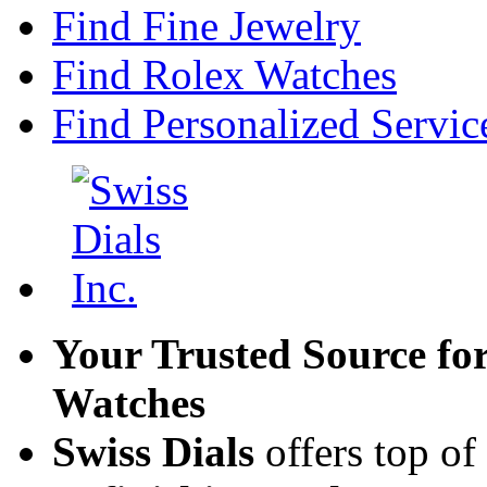
Find Fine Jewelry
Find Rolex Watches
Find Personalized Servic
Your Trusted Source fo
Watches
Swiss Dials
offers top of