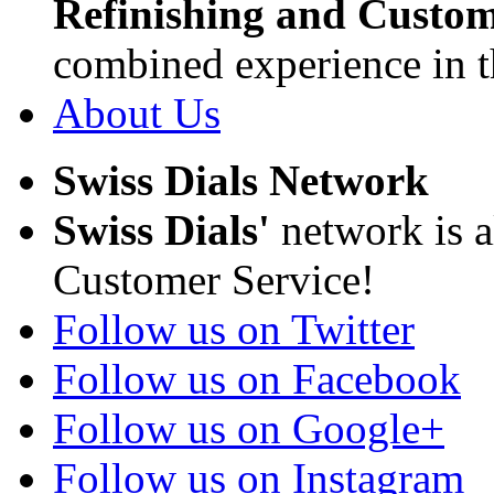
Refinishing and Custom
combined experience in t
About Us
Swiss Dials Network
Swiss Dials'
network is a
Customer Service!
Follow us on Twitter
Follow us on Facebook
Follow us on Google+
Follow us on Instagram