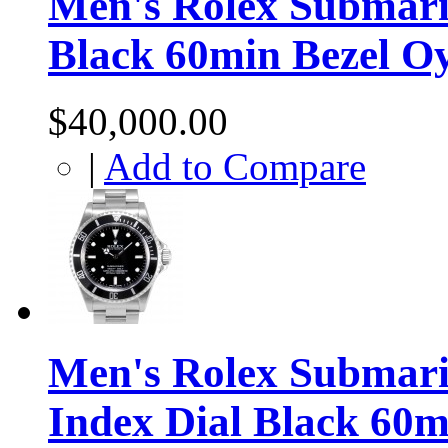
Men's Rolex Submari
Black 60min Bezel O
$40,000.00
|
Add to Compare
Men's Rolex Submarin
Index Dial Black 60m