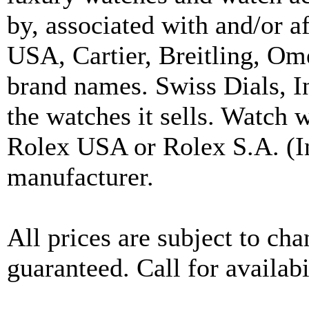
by, associated with and/or a
USA, Cartier, Breitling, Om
brand names. Swiss Dials, I
the watches it sells. Watch 
Rolex USA or Rolex S.A. (In
manufacturer.
All prices are subject to ch
guaranteed. Call for availabi