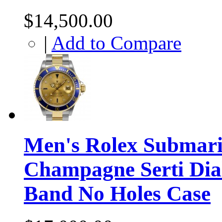
$14,500.00
|
Add to Compare
Men's Rolex Submari
Champagne Serti Dial
Band No Holes Case