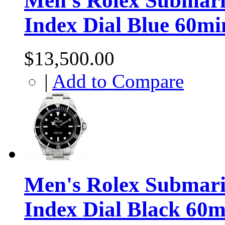
Men's Rolex Submarin
Index Dial Blue 60mi
$13,500.00
|
Add to Compare
Men's Rolex Submarin
Index Dial Black 60m