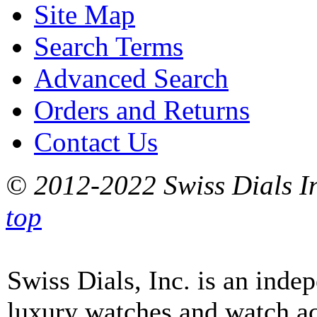
Site Map
Search Terms
Advanced Search
Orders and Returns
Contact Us
© 2012-2022 Swiss Dials In
top
Swiss Dials, Inc. is an inde
luxury watches and watch ac