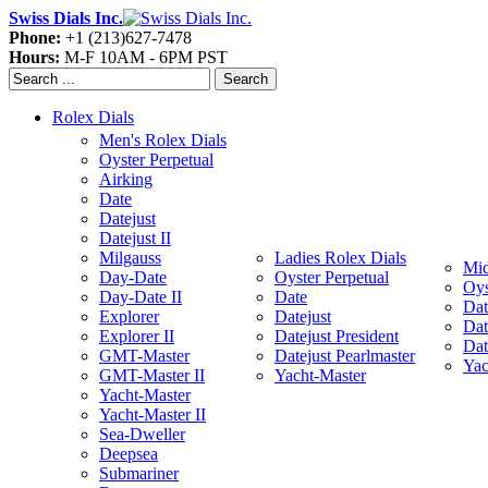
Swiss Dials Inc.
Phone:
+1 (213)627-7478
Hours:
M-F 10AM - 6PM PST
Search
Rolex Dials
Men's Rolex Dials
Oyster Perpetual
Airking
Date
Datejust
Datejust II
Milgauss
Ladies Rolex Dials
Mid
Day-Date
Oyster Perpetual
Oys
Day-Date II
Date
Dat
Explorer
Datejust
Dat
Explorer II
Datejust President
Dat
GMT-Master
Datejust Pearlmaster
Yac
GMT-Master II
Yacht-Master
Yacht-Master
Yacht-Master II
Sea-Dweller
Deepsea
Submariner