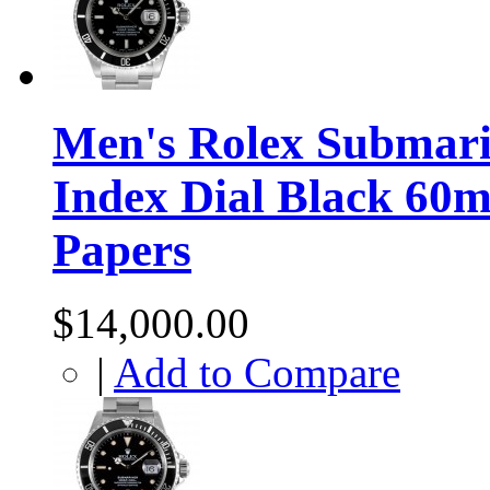
Men's Rolex Submarin
Index Dial Black 60m
Papers
$14,000.00
|
Add to Compare