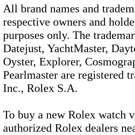
All brand names and tradema
respective owners and holder
purposes only. The trademar
Datejust, YachtMaster, Day
Oyster, Explorer, Cosmograp
Pearlmaster are registered
Inc., Rolex S.A.
To buy a new Rolex watch vi
authorized Rolex dealers ne