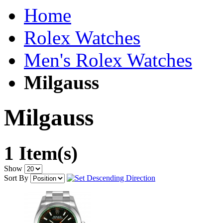
Home
Rolex Watches
Men's Rolex Watches
Milgauss
Milgauss
1 Item(s)
Show
Sort By