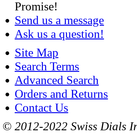
Promise!
Send us a message
Ask us a question!
Site Map
Search Terms
Advanced Search
Orders and Returns
Contact Us
© 2012-2022 Swiss Dials In