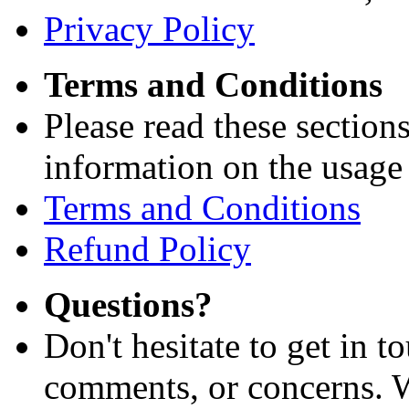
Privacy Policy
Terms and Conditions
Please read these section
information on the usage 
Terms and Conditions
Refund Policy
Questions?
Don't hesitate to get in 
comments, or concerns. W