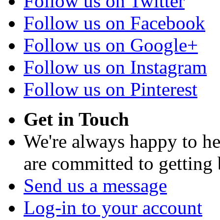
Follow us on Twitter
Follow us on Facebook
Follow us on Google+
Follow us on Instagram
Follow us on Pinterest
Get in Touch
We're always happy to h
are committed to getting
Send us a message
Log-in to your account