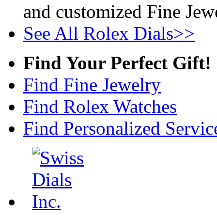
and customized Fine Jewe
See All Rolex Dials>>
Find Your Perfect Gift!
Find Fine Jewelry
Find Rolex Watches
Find Personalized Servic