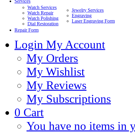
Services
Watch Services
Jewelry Services
Watch Repair
Engraving
Watch Polishing
Laser Engraving Form
Dial Restoration
Repair Form
Login
My Account
My Orders
My Wishlist
My Reviews
My Subscriptions
0
Cart
You have no items in y