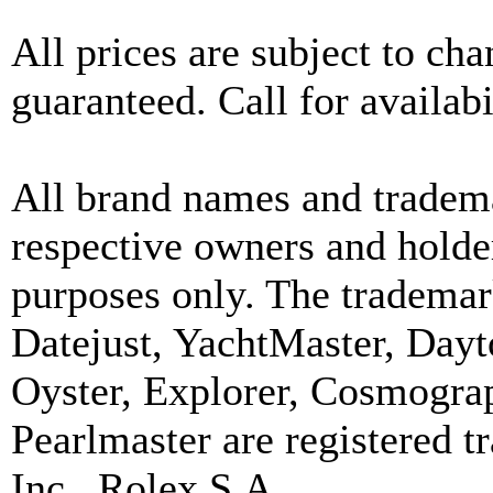
All prices are subject to ch
guaranteed. Call for availabi
All brand names and tradema
respective owners and holder
purposes only. The trademar
Datejust, YachtMaster, Day
Oyster, Explorer, Cosmograp
Pearlmaster are registered
Inc., Rolex S.A.