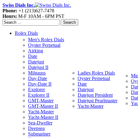
Swiss Dials Inc.
Phone:
+1 (213)627-7478
Hours:
M-F 10AM - 6PM PST
Search
Rolex Dials
Men's Rolex Dials
Oyster Perpetual
Airking
Date
Datejust
Datejust II
Milgauss
Ladies Rolex Dials
Mid
Day-Date
Oyster Perpetual
Oys
Day-Date II
Date
Dat
Explorer
Datejust
Dat
Explorer II
Datejust President
Dat
GMT-Master
Datejust Pearlmaster
Yac
GMT-Master II
Yacht-Master
Yacht-Master
Yacht-Master II
Sea-Dweller
Deepsea
Submariner