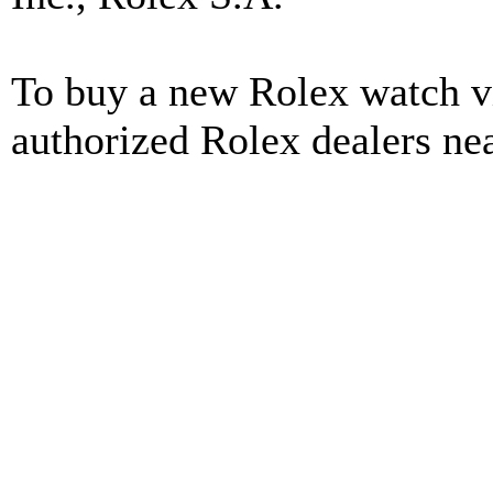
To buy a new Rolex watch vi
authorized Rolex dealers ne