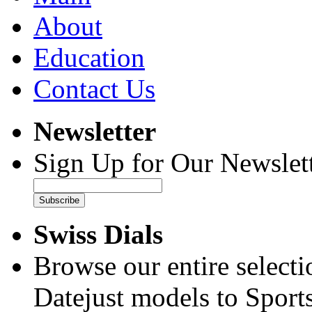
About
Education
Contact Us
Newsletter
Sign Up for Our Newslett
Subscribe
Swiss Dials
Browse our entire select
Datejust models to Sport