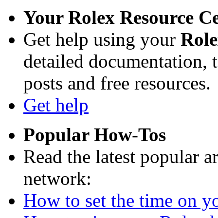
Your Rolex Resource C
Get help using your
Rol
detailed documentation, tu
posts and free resources.
Get help
Popular How-Tos
Read the latest popular a
network:
How to set the time on yo