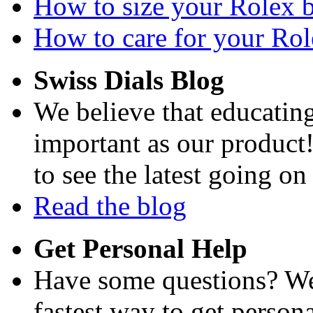
How to size your Rolex br
How to care for your Role
Swiss Dials Blog
We believe that educating
important as our product
to see the latest going on
Read the blog
Get Personal Help
Have some questions? We'
fastest way to get persona