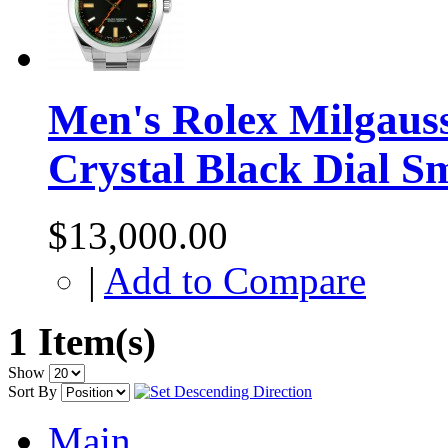
Men's Rolex Milgauss
Crystal Black Dial S
$13,000.00
|
Add to Compare
1 Item(s)
Show
Sort By
Main