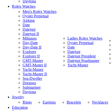
Daytona
Rolex Watches
Men's Rolex Watches
Oyster Perpetual
Airking
Date
Datejust
Datejust II
Milgauss
Ladies Rolex Watches
Day-Date
Oyster Perpetual
Day-Date II
Date
Explorer
Datejust
Explorer II
Datejust President
GMT-Master
Datejust Pearlmaster
GMT-Master II
Yacht-Master
Yacht-Master
Yacht-Master II
Sea-Dweller
Deepsea
Submariner
Daytona
Jewelry
Rings
Earrings
Bracelets
Necklaces
Education