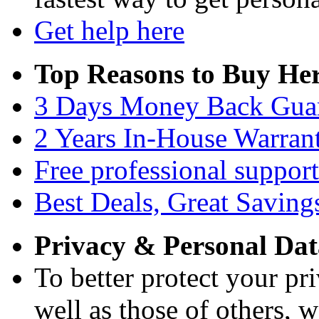
Get help here
Top Reasons to Buy Her
3 Days Money Back Gua
2 Years In-House Warran
Free professional support
Best Deals, Great Saving
Privacy & Personal Dat
To better protect your pri
well as those of others, w