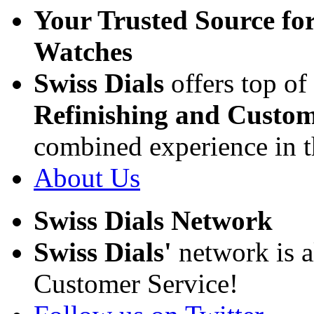
Your Trusted Source fo
Watches
Swiss Dials
offers top of
Refinishing and Custom
combined experience in t
About Us
Swiss Dials Network
Swiss Dials'
network is a
Customer Service!