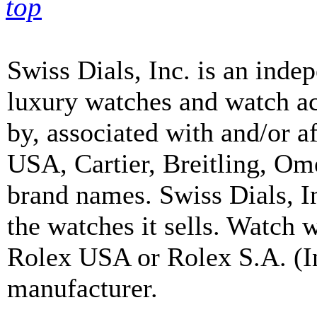
top
Swiss Dials, Inc. is an inde
luxury watches and watch ac
by, associated with and/or a
USA, Cartier, Breitling, Om
brand names. Swiss Dials, I
the watches it sells. Watch 
Rolex USA or Rolex S.A. (In
manufacturer.