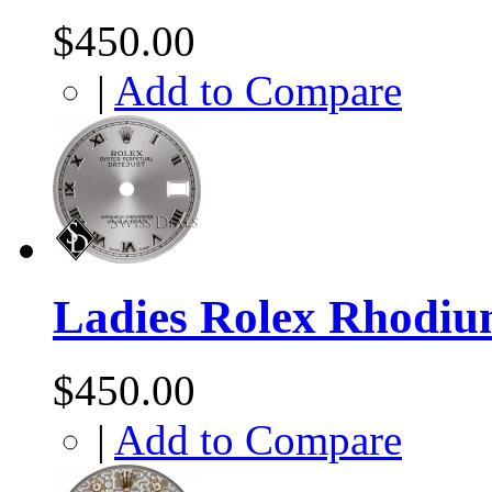
$450.00
|
Add to Compare
Ladies Rolex Rhodi
$450.00
|
Add to Compare