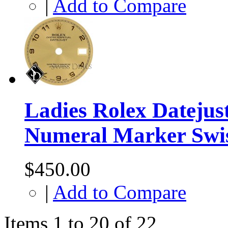
|
Add to Compare
Ladies Rolex Dateju
Numeral Marker Swi
$450.00
|
Add to Compare
Items 1 to 20 of 22