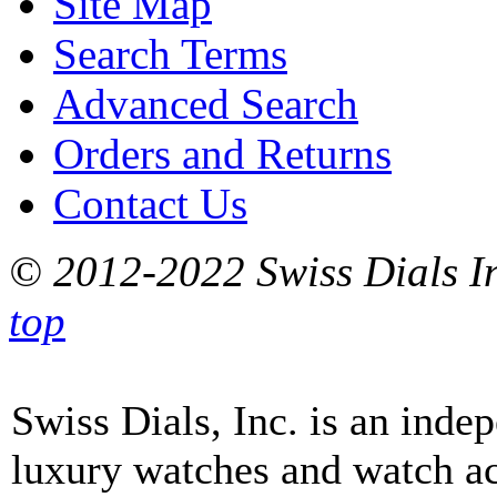
Site Map
Search Terms
Advanced Search
Orders and Returns
Contact Us
© 2012-2022 Swiss Dials In
top
Swiss Dials, Inc. is an inde
luxury watches and watch ac