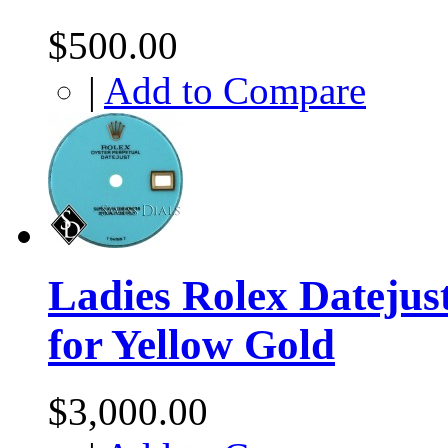
$500.00
|
Add to Compare
Ladies Rolex Datejus
for Yellow Gold
$3,000.00