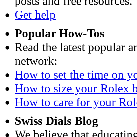
posts and free resources.
Get help
Popular How-Tos
Read the latest popular a
network:
How to set the time on yo
How to size your Rolex br
How to care for your Role
Swiss Dials Blog
We believe that educating