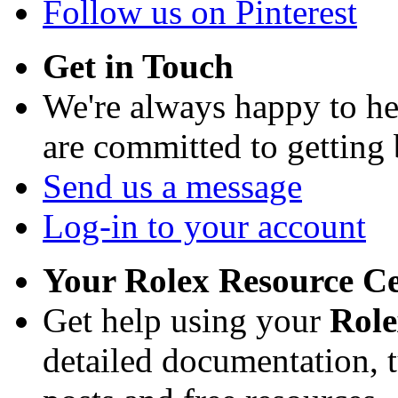
Follow us on Pinterest
Get in Touch
We're always happy to h
are committed to getting
Send us a message
Log-in to your account
Your Rolex Resource C
Get help using your
Rol
detailed documentation, tu