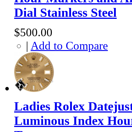
Dial Stainless Steel
$500.00
|
Add to Compare
Ladies Rolex Dateju
Luminous Index Hour