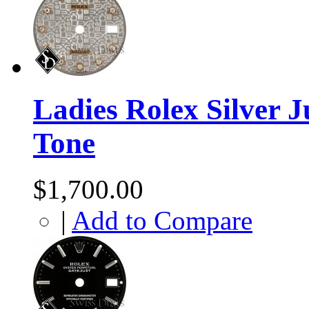
Ladies Rolex Silver 
Tone
$1,700.00
|
Add to Compare