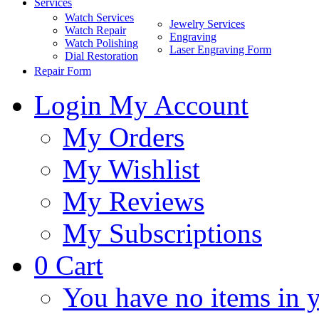
Services
Watch Services
Jewelry Services
Watch Repair
Engraving
Watch Polishing
Laser Engraving Form
Dial Restoration
Repair Form
Login
My Account
My Orders
My Wishlist
My Reviews
My Subscriptions
0
Cart
You have no items in y