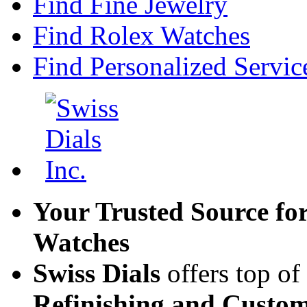
Find Fine Jewelry
Find Rolex Watches
Find Personalized Servic
Your Trusted Source fo
Watches
Swiss Dials
offers top of
Refinishing and Custom