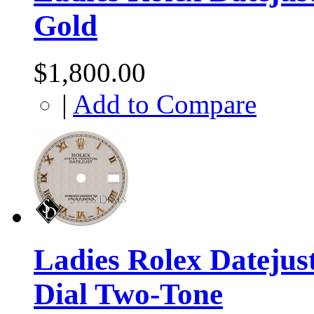
Gold
$1,800.00
|
Add to Compare
Ladies Rolex Dateju
Dial Two-Tone