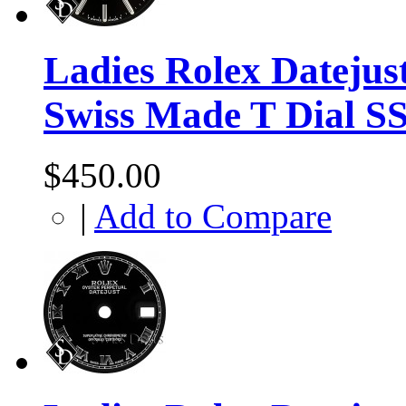
Ladies Rolex Datejus
Swiss Made T Dial S
$450.00
|
Add to Compare