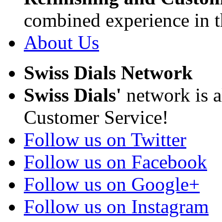
combined experience in t
About Us
Swiss Dials Network
Swiss Dials'
network is a
Customer Service!
Follow us on Twitter
Follow us on Facebook
Follow us on Google+
Follow us on Instagram