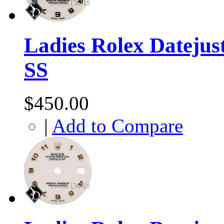
Ladies Rolex Datejust
SS
$450.00
|
Add to Compare