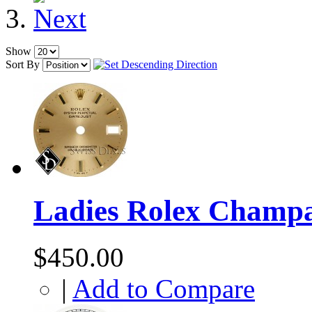
Show
Sort By
Ladies Rolex Champa
$450.00
|
Add to Compare