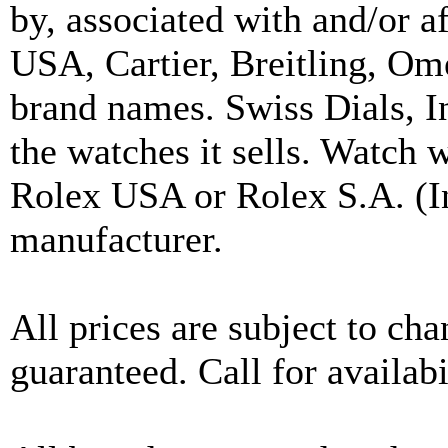
by, associated with and/or a
USA, Cartier, Breitling, Om
brand names. Swiss Dials, I
the watches it sells. Watch 
Rolex USA or Rolex S.A. (In
manufacturer.
All prices are subject to ch
guaranteed. Call for availabi