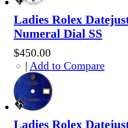
Ladies Rolex Datejus
Numeral Dial SS
$450.00
|
Add to Compare
Ladies Rolex Datejust