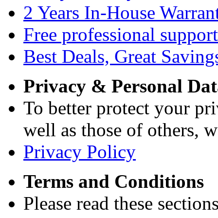
2 Years In-House Warran
Free professional support
Best Deals, Great Saving
Privacy & Personal Dat
To better protect your pri
well as those of others, w
Privacy Policy
Terms and Conditions
Please read these section