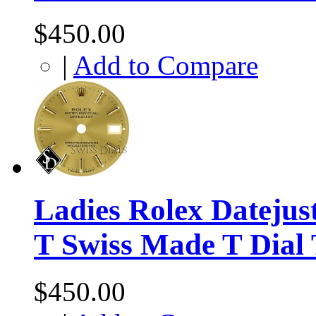
$450.00
|
Add to Compare
Ladies Rolex Dateju
T Swiss Made T Dial
$450.00