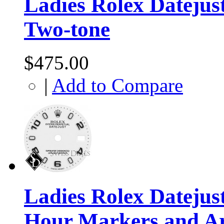
Ladies Rolex Datejust
Two-tone
$475.00
|
Add to Compare
Ladies Rolex Dateju
Hour Markers and A