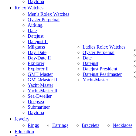
Daytona
Rolex Watches
Men's Rolex Watches
Oyster Perpetual
Airking
Date
Datejust
Datejust II
Milgauss
Ladies Rolex Watches
Day-Date
Oyster Perpetual
Day-Date II
Date
Explorer
Datejust
Explorer II
Datejust President
GMT-Master
Datejust Pearlmaster
GMT-Master II
Yacht-Master
Yacht-Master
Yacht-Master II
Sea-Dweller
Deepsea
Submariner
Daytona
Jewelry
Rings
Earrings
Bracelets
Necklaces
Education