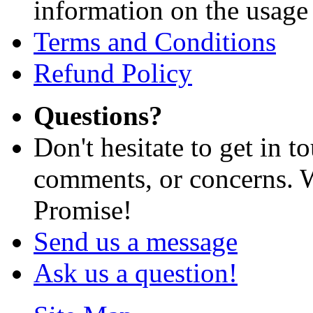
information on the usage 
Terms and Conditions
Refund Policy
Questions?
Don't hesitate to get in 
comments, or concerns. W
Promise!
Send us a message
Ask us a question!