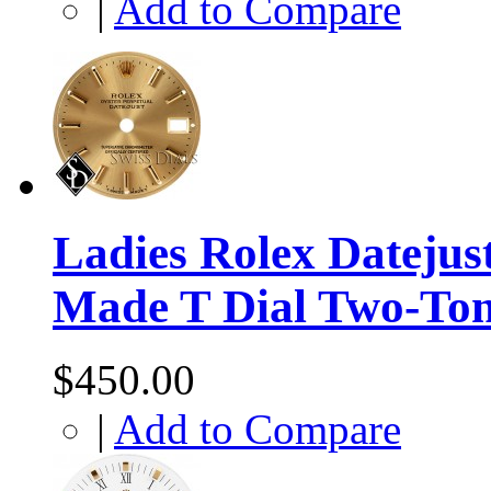
|
Add to Compare
Ladies Rolex Datejus
Made T Dial Two-To
$450.00
|
Add to Compare