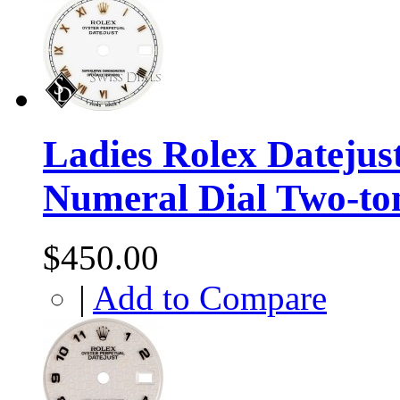
Ladies Rolex Datejus
Numeral Dial Two-to
$450.00
|
Add to Compare