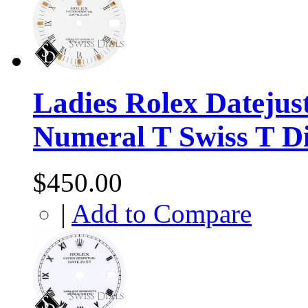
Ladies Rolex Datejus
Numeral T Swiss T D
$450.00
|
Add to Compare