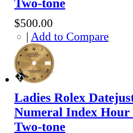
Two-tone
$500.00
|
Add to Compare
Ladies Rolex Datej
Numeral Index Hour 
Two-tone