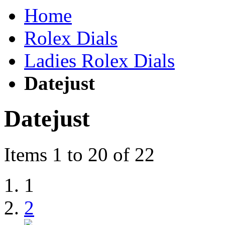
Home
Rolex Dials
Ladies Rolex Dials
Datejust
Datejust
Items 1 to 20 of 22
1
2