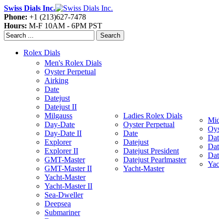
Swiss Dials Inc.
Phone:
+1 (213)627-7478
Hours:
M-F 10AM - 6PM PST
Search
Rolex Dials
Men's Rolex Dials
Oyster Perpetual
Airking
Date
Datejust
Datejust II
Milgauss
Ladies Rolex Dials
Mid
Day-Date
Oyster Perpetual
Oys
Day-Date II
Date
Dat
Explorer
Datejust
Dat
Explorer II
Datejust President
Dat
GMT-Master
Datejust Pearlmaster
Yac
GMT-Master II
Yacht-Master
Yacht-Master
Yacht-Master II
Sea-Dweller
Deepsea
Submariner