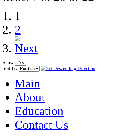
1
2
Show
Sort By
Main
About
Education
Contact Us