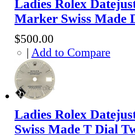
Ladies Rolex Dateju
Marker Swiss Made D
$500.00
|
Add to Compare
Ladies Rolex Datejus
Swiss Made T Dial T