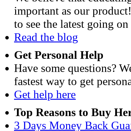
important as our product
to see the latest going on
Read the blog
Get Personal Help
Have some questions? We'
fastest way to get persona
Get help here
Top Reasons to Buy Her
3 Days Money Back Gua