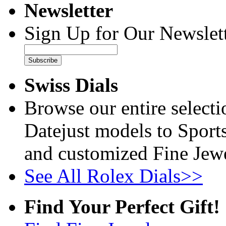
Newsletter
Sign Up for Our Newslett
Subscribe
Swiss Dials
Browse our entire select
Datejust models to Sport
and customized Fine Jewe
See All Rolex Dials>>
Find Your Perfect Gift!