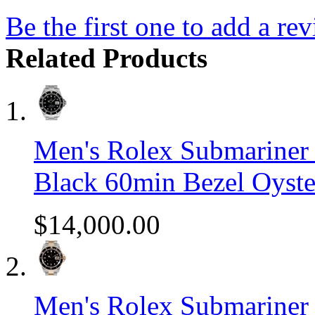
Be the first one to add a re
Related Products
Men's Rolex Submariner S
Black 60min Bezel Oyste
$14,000.00
Men's Rolex Submariner 