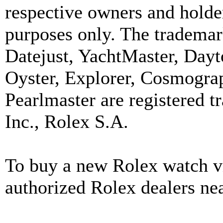
respective owners and holder
purposes only. The trademar
Datejust, YachtMaster, Day
Oyster, Explorer, Cosmograp
Pearlmaster are registered
Inc., Rolex S.A.
To buy a new Rolex watch vi
authorized Rolex dealers ne