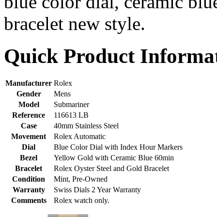
blue color dial, ceramic bl
bracelet new style.
Quick Product Informa
Manufacturer
Rolex
Gender
Mens
Model
Submariner
Reference
116613 LB
Case
40mm Stainless Steel
Movement
Rolex Automatic
Dial
Blue Color Dial with Index Hour Markers
Bezel
Yellow Gold with Ceramic Blue 60min
Bracelet
Rolex Oyster Steel and Gold Bracelet
Condition
Mint, Pre-Owned
Warranty
Swiss Dials 2 Year Warranty
Comments
Rolex watch only.