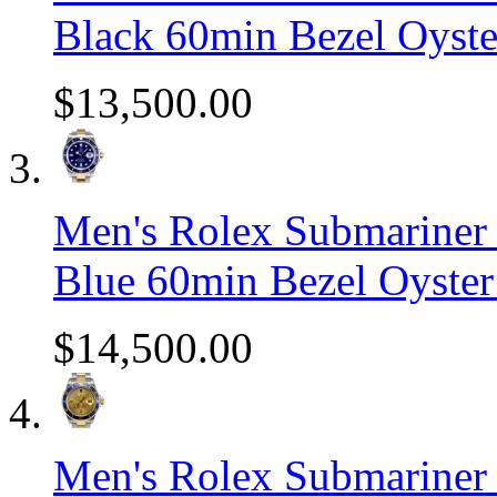
Black 60min Bezel Oyst
$13,500.00
Men's Rolex Submariner 
Blue 60min Bezel Oyster
$14,500.00
Men's Rolex Submariner 