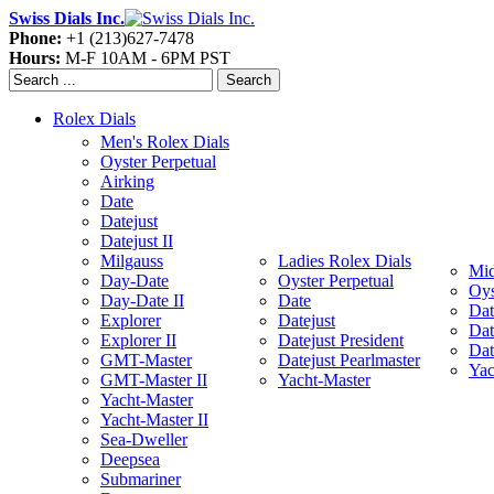
Swiss Dials Inc.
Phone:
+1 (213)627-7478
Hours:
M-F 10AM - 6PM PST
Search
Rolex Dials
Men's Rolex Dials
Oyster Perpetual
Airking
Date
Datejust
Datejust II
Milgauss
Ladies Rolex Dials
Mid
Day-Date
Oyster Perpetual
Oys
Day-Date II
Date
Dat
Explorer
Datejust
Dat
Explorer II
Datejust President
Dat
GMT-Master
Datejust Pearlmaster
Yac
GMT-Master II
Yacht-Master
Yacht-Master
Yacht-Master II
Sea-Dweller
Deepsea
Submariner