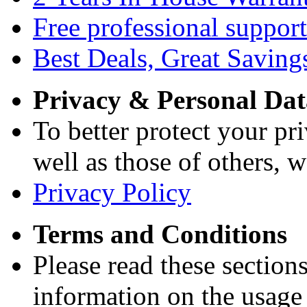
Free professional support
Best Deals, Great Saving
Privacy & Personal Dat
To better protect your pri
well as those of others, w
Privacy Policy
Terms and Conditions
Please read these section
information on the usage 