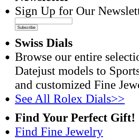
Sign Up for Our Newslett
Subscribe
Swiss Dials
Browse our entire select
Datejust models to Sport
and customized Fine Jewe
See All Rolex Dials>>
Find Your Perfect Gift!
Find Fine Jewelry