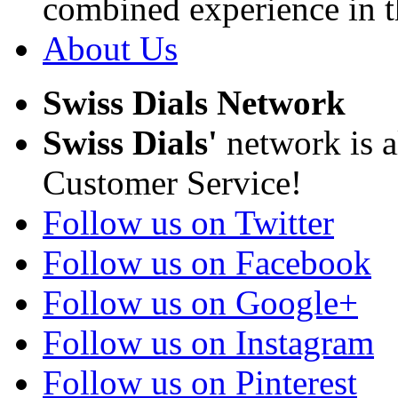
combined experience in t
About Us
Swiss Dials Network
Swiss Dials'
network is a
Customer Service!
Follow us on Twitter
Follow us on Facebook
Follow us on Google+
Follow us on Instagram
Follow us on Pinterest