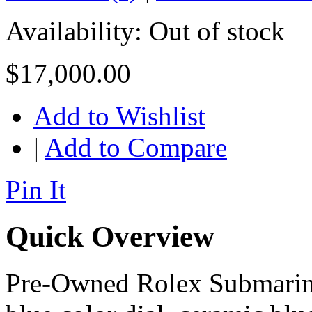
Availability:
Out of stock
$17,000.00
Add to Wishlist
|
Add to Compare
Pin It
Quick Overview
Pre-Owned Rolex Submariner