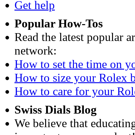
Get help
Popular How-Tos
Read the latest popular a
network:
How to set the time on yo
How to size your Rolex br
How to care for your Role
Swiss Dials Blog
We believe that educating