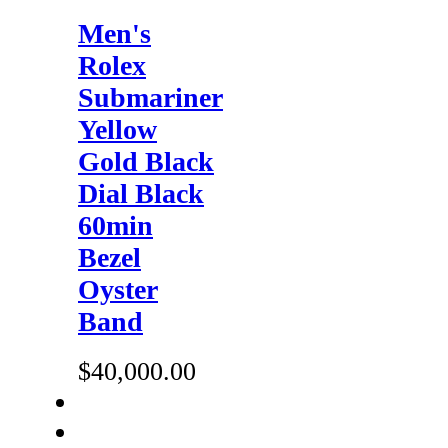
Men's
Rolex
Submariner
Yellow
Gold Black
Dial Black
60min
Bezel
Oyster
Band
$40,000.00