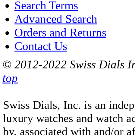
Search Terms
Advanced Search
Orders and Returns
Contact Us
© 2012-2022 Swiss Dials In
top
Swiss Dials, Inc. is an inde
luxury watches and watch ac
by, associated with and/or a