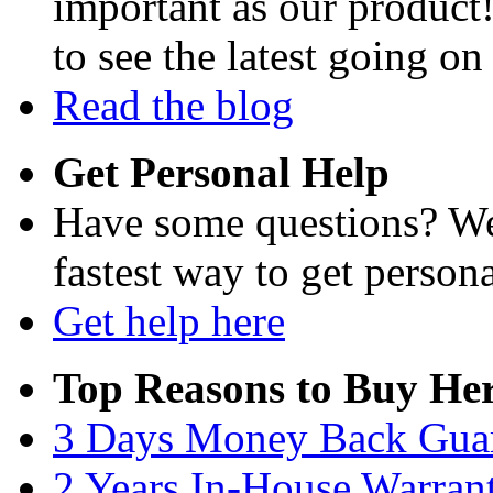
important as our product
to see the latest going on
Read the blog
Get Personal Help
Have some questions? We'
fastest way to get persona
Get help here
Top Reasons to Buy Her
3 Days Money Back Gua
2 Years In-House Warran