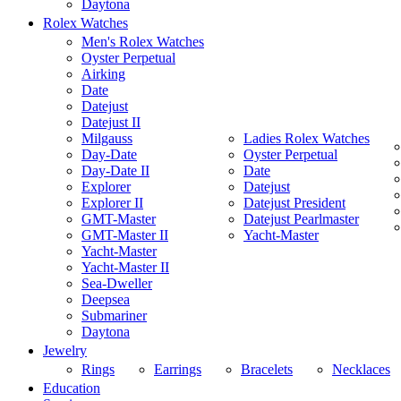
Daytona
Rolex Watches
Men's Rolex Watches
Oyster Perpetual
Airking
Date
Datejust
Datejust II
Milgauss
Ladies Rolex Watches
Day-Date
Oyster Perpetual
Day-Date II
Date
Explorer
Datejust
Explorer II
Datejust President
GMT-Master
Datejust Pearlmaster
GMT-Master II
Yacht-Master
Yacht-Master
Yacht-Master II
Sea-Dweller
Deepsea
Submariner
Daytona
Jewelry
Rings
Earrings
Bracelets
Necklaces
Education