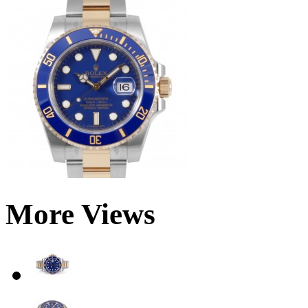
More Views