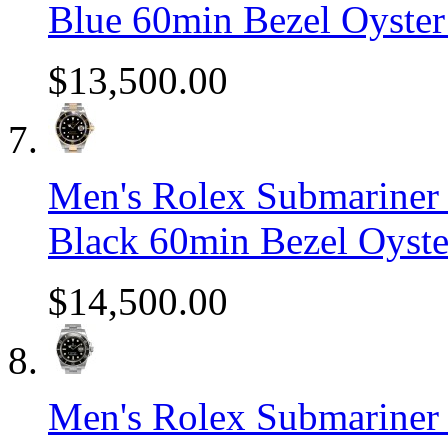
Blue 60min Bezel Oyste
$13,500.00
Men's Rolex Submariner 
Black 60min Bezel Oyst
$14,500.00
Men's Rolex Submariner S