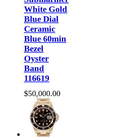
White Gold
Blue Dial
Ceramic
Blue 60min
Bezel
Oyster
Band
116619
$50,000.00