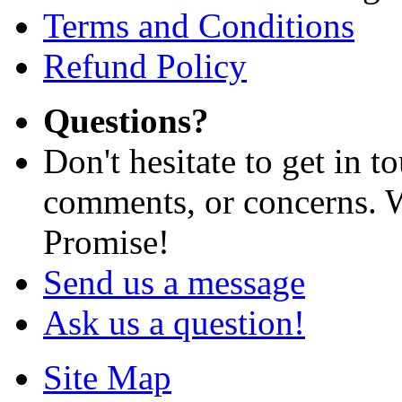
Terms and Conditions
Refund Policy
Questions?
Don't hesitate to get in 
comments, or concerns. W
Promise!
Send us a message
Ask us a question!
Site Map