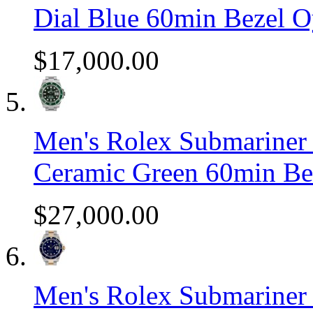
Dial Blue 60min Bezel O
$17,000.00
Men's Rolex Submariner S
Ceramic Green 60min Be
$27,000.00
Men's Rolex Submariner 