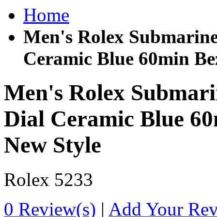
Home
Men's Rolex Submariner
Ceramic Blue 60min Be
Men's Rolex Submarin
Dial Ceramic Blue 60
New Style
Rolex
5233
0 Review(s)
|
Add Your Re