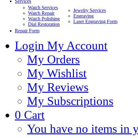
Services
Watch Services
Jewelry Services
Watch Repair
Engraving
Watch Polishing
Laser Engraving Form
Dial Restoration
Repair Form
Login
My Account
My Orders
My Wishlist
My Reviews
My Subscriptions
0
Cart
You have no items in y