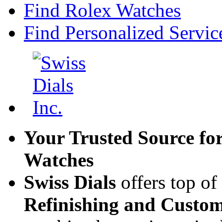
Find Rolex Watches
Find Personalized Servic
Your Trusted Source fo
Watches
Swiss Dials
offers top of
Refinishing and Custom