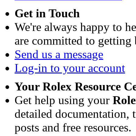
Get in Touch
We're always happy to h
are committed to getting
Send us a message
Log-in to your account
Your Rolex Resource C
Get help using your
Rol
detailed documentation, tu
posts and free resources.