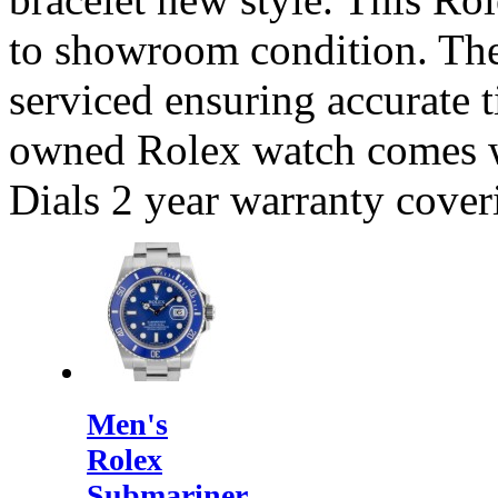
to showroom condition. Th
serviced ensuring accurate t
owned Rolex watch comes 
Dials 2 year warranty cove
Men's
Rolex
Submariner