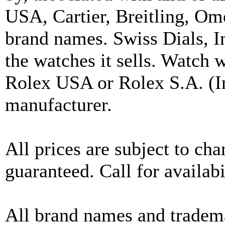
USA, Cartier, Breitling, Om
brand names. Swiss Dials, I
the watches it sells. Watch 
Rolex USA or Rolex S.A. (In
manufacturer.
All prices are subject to ch
guaranteed. Call for availabi
All brand names and tradema