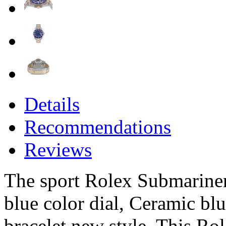
Details
Recommendations
Reviews
The sport Rolex Submariner 
blue color dial, Ceramic bl
bracelet new style. This Ro