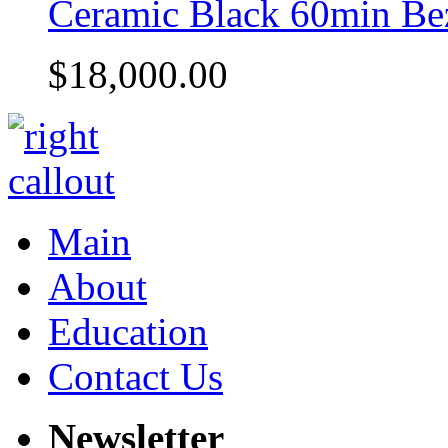
Ceramic Black 60min Be
$18,000.00
Main
About
Education
Contact Us
Newsletter