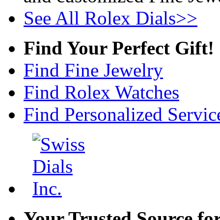
See All Rolex Dials>>
Find Your Perfect Gift!
Find Fine Jewelry
Find Rolex Watches
Find Personalized Servic
Your Trusted Source fo