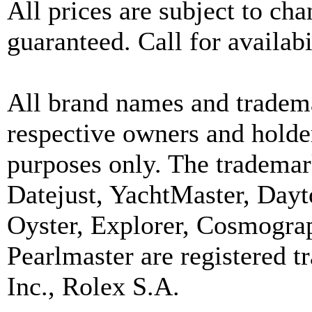
All prices are subject to ch
guaranteed. Call for availabi
All brand names and tradema
respective owners and holder
purposes only. The trademar
Datejust, YachtMaster, Day
Oyster, Explorer, Cosmograp
Pearlmaster are registered
Inc., Rolex S.A.