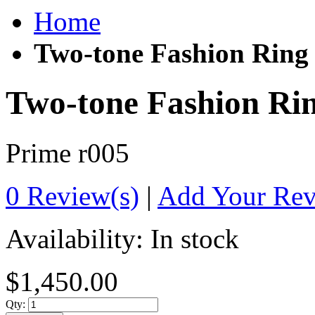
Home
Two-tone Fashion Ring
Two-tone Fashion Ri
Prime
r005
0 Review(s)
|
Add Your Re
Availability:
In stock
$1,450.00
Qty: