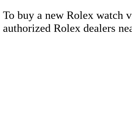
To buy a new Rolex watch vi
authorized Rolex dealers ne