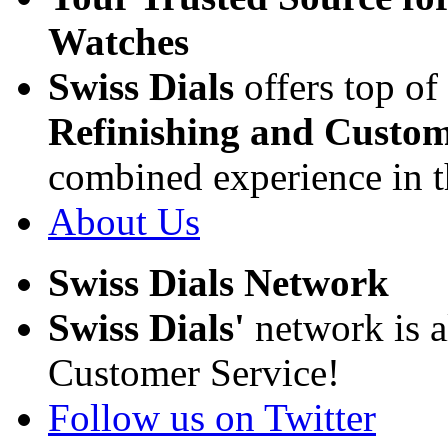
Watches
Swiss Dials
offers top of
Refinishing and Custom
combined experience in t
About Us
Swiss Dials Network
Swiss Dials'
network is a
Customer Service!
Follow us on Twitter