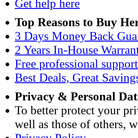
Get help here
Top Reasons to Buy Her
3 Days Money Back Gua
2 Years In-House Warran
Free professional support
Best Deals, Great Saving
Privacy & Personal Dat
To better protect your pri
well as those of others, w
Privacy Policy