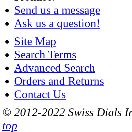
Send us a message
Ask us a question!
Site Map
Search Terms
Advanced Search
Orders and Returns
Contact Us
© 2012-2022 Swiss Dials In
top