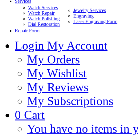
Services
Watch Services
Jewelry Services
Watch Repair
Engraving
Watch Polishing
Laser Engraving Form
Dial Restoration
Repair Form
Login
My Account
My Orders
My Wishlist
My Reviews
My Subscriptions
0
Cart
You have no items in y