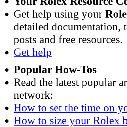
Your Rolex Resource C
Get help using your
Rol
detailed documentation, tu
posts and free resources.
Get help
Popular How-Tos
Read the latest popular a
network:
How to set the time on yo
How to size your Rolex br