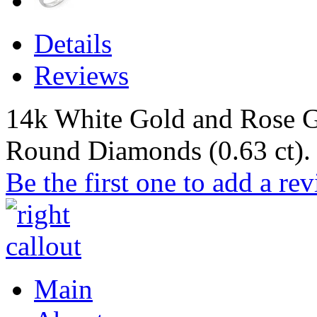
Details
Reviews
14k White Gold and Rose G
Round Diamonds (0.63 ct).
Be the first one to add a re
Main