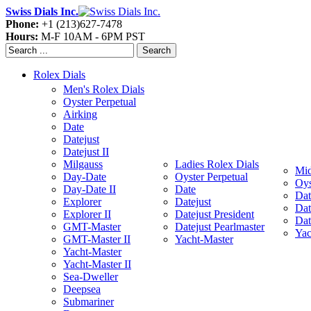
Swiss Dials Inc.
Phone:
+1 (213)627-7478
Hours:
M-F 10AM - 6PM PST
Search
Rolex Dials
Men's Rolex Dials
Oyster Perpetual
Airking
Date
Datejust
Datejust II
Milgauss
Ladies Rolex Dials
Mid
Day-Date
Oyster Perpetual
Oys
Day-Date II
Date
Dat
Explorer
Datejust
Dat
Explorer II
Datejust President
Dat
GMT-Master
Datejust Pearlmaster
Yac
GMT-Master II
Yacht-Master
Yacht-Master
Yacht-Master II
Sea-Dweller
Deepsea
Submariner