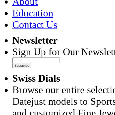
About
Education
Contact Us
Newsletter
Sign Up for Our Newslett
Subscribe
Swiss Dials
Browse our entire select
Datejust models to Sport
and customized Fine Jewe