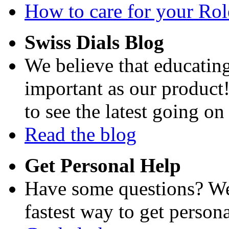
How to care for your Role
Swiss Dials Blog
We believe that educating
important as our product
to see the latest going on
Read the blog
Get Personal Help
Have some questions? We'
fastest way to get persona