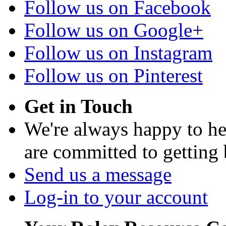
Follow us on Facebook
Follow us on Google+
Follow us on Instagram
Follow us on Pinterest
Get in Touch
We're always happy to h
are committed to getting
Send us a message
Log-in to your account