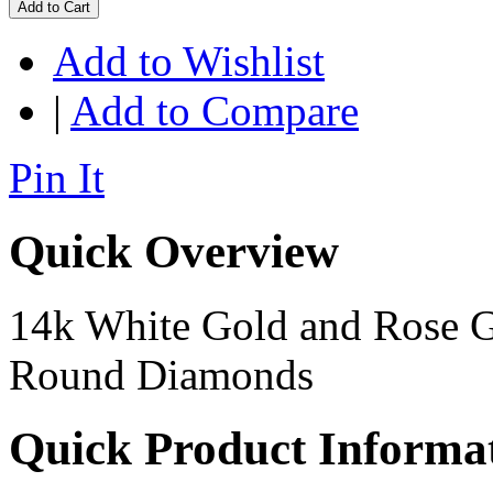
Add to Cart
Add to Wishlist
|
Add to Compare
Pin It
Quick Overview
14k White Gold and Rose G
Round Diamonds
Quick Product Informa