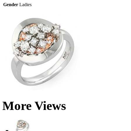
Gender
Ladies
More Views