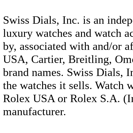
Swiss Dials, Inc. is an inde
luxury watches and watch ac
by, associated with and/or a
USA, Cartier, Breitling, Om
brand names. Swiss Dials, I
the watches it sells. Watch 
Rolex USA or Rolex S.A. (In
manufacturer.