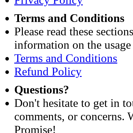
Terms and Conditions
Please read these section
information on the usage 
Terms and Conditions
Refund Policy
Questions?
Don't hesitate to get in 
comments, or concerns. W
Promise!