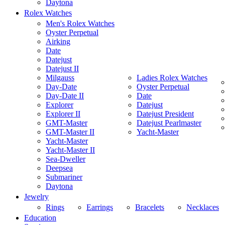
Daytona
Rolex Watches
Men's Rolex Watches
Oyster Perpetual
Airking
Date
Datejust
Datejust II
Milgauss
Ladies Rolex Watches
Day-Date
Oyster Perpetual
Day-Date II
Date
Explorer
Datejust
Explorer II
Datejust President
GMT-Master
Datejust Pearlmaster
GMT-Master II
Yacht-Master
Yacht-Master
Yacht-Master II
Sea-Dweller
Deepsea
Submariner
Daytona
Jewelry
Rings
Earrings
Bracelets
Necklaces
Education