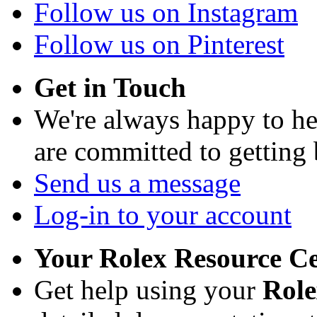
Follow us on Instagram
Follow us on Pinterest
Get in Touch
We're always happy to h
are committed to getting
Send us a message
Log-in to your account
Your Rolex Resource C
Get help using your
Rol