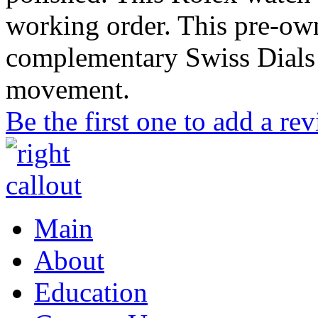
working order. This pre-ow
complementary Swiss Dials 
movement.
Be the first one to add a re
Main
About
Education