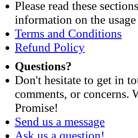
Please read these section
information on the usage 
Terms and Conditions
Refund Policy
Questions?
Don't hesitate to get in 
comments, or concerns. W
Promise!
Send us a message
Ask us a question!