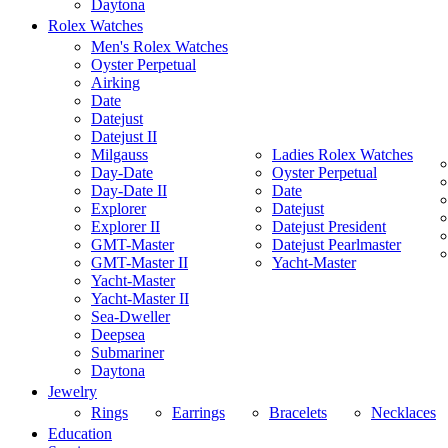
Daytona
Rolex Watches
Men's Rolex Watches
Oyster Perpetual
Airking
Date
Datejust
Datejust II
Milgauss
Ladies Rolex Watches
Day-Date
Oyster Perpetual
Day-Date II
Date
Explorer
Datejust
Explorer II
Datejust President
GMT-Master
Datejust Pearlmaster
GMT-Master II
Yacht-Master
Yacht-Master
Yacht-Master II
Sea-Dweller
Deepsea
Submariner
Daytona
Jewelry
Rings
Earrings
Bracelets
Necklaces
Education