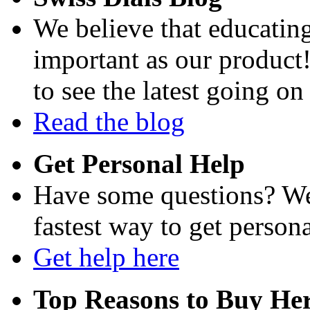
We believe that educating
important as our product
to see the latest going on
Read the blog
Get Personal Help
Have some questions? We'
fastest way to get persona
Get help here
Top Reasons to Buy Her