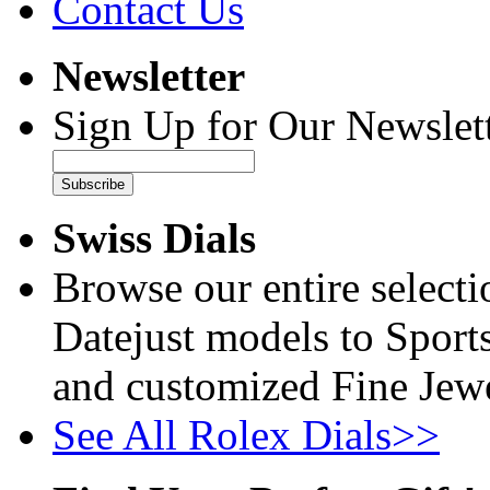
Contact Us
Newsletter
Sign Up for Our Newslett
Subscribe
Swiss Dials
Browse our entire select
Datejust models to Sport
and customized Fine Jewe
See All Rolex Dials>>