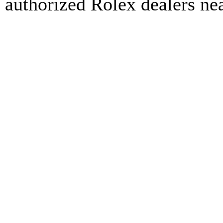
authorized Rolex dealers ne