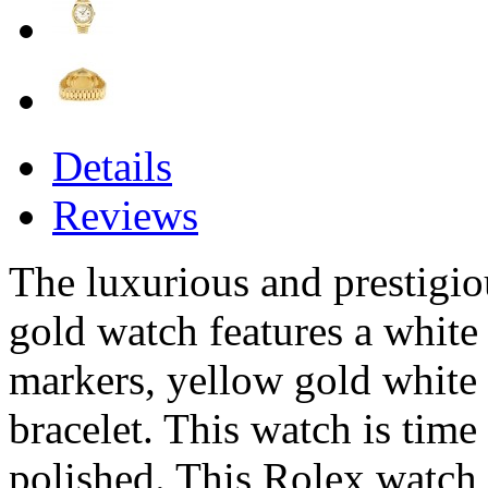
Details
Reviews
The luxurious and prestigi
gold watch features a whit
markers, yellow gold white 
bracelet. This watch is time
polished. This Rolex watch 