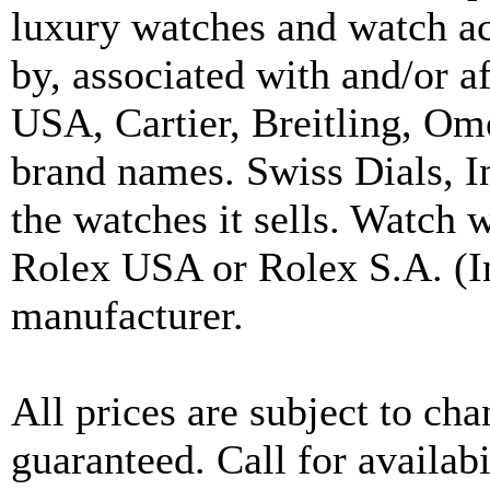
luxury watches and watch ac
by, associated with and/or a
USA, Cartier, Breitling, Om
brand names. Swiss Dials, I
the watches it sells. Watch 
Rolex USA or Rolex S.A. (In
manufacturer.
All prices are subject to ch
guaranteed. Call for availabi