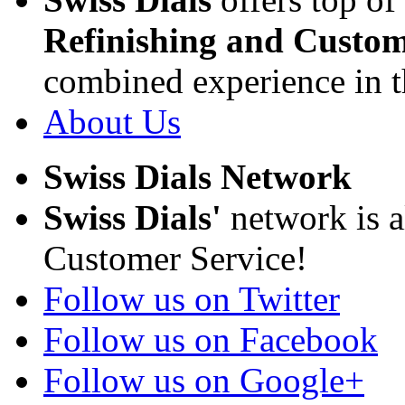
Refinishing and Custom
combined experience in t
About Us
Swiss Dials Network
Swiss Dials'
network is a
Customer Service!
Follow us on Twitter
Follow us on Facebook
Follow us on Google+