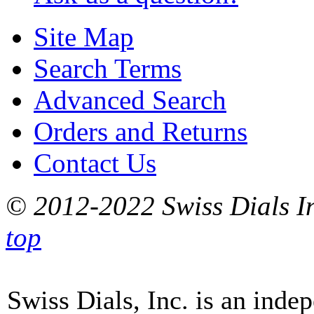
Site Map
Search Terms
Advanced Search
Orders and Returns
Contact Us
© 2012-2022 Swiss Dials In
top
Swiss Dials, Inc. is an inde