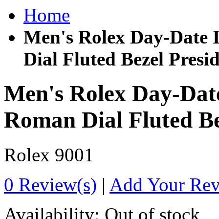
Home
Men's Rolex Day-Date 
Dial Fluted Bezel Presi
Men's Rolex Day-Date
Roman Dial Fluted Be
Rolex
9001
0 Review(s)
|
Add Your Re
Availability:
Out of stock