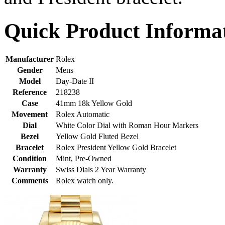
Quick Product Informa
Manufacturer
Rolex
Gender
Mens
Model
Day-Date II
Reference
218238
Case
41mm 18k Yellow Gold
Movement
Rolex Automatic
Dial
White Color Dial with Roman Hour Markers
Bezel
Yellow Gold Fluted Bezel
Bracelet
Rolex President Yellow Gold Bracelet
Condition
Mint, Pre-Owned
Warranty
Swiss Dials 2 Year Warranty
Comments
Rolex watch only.