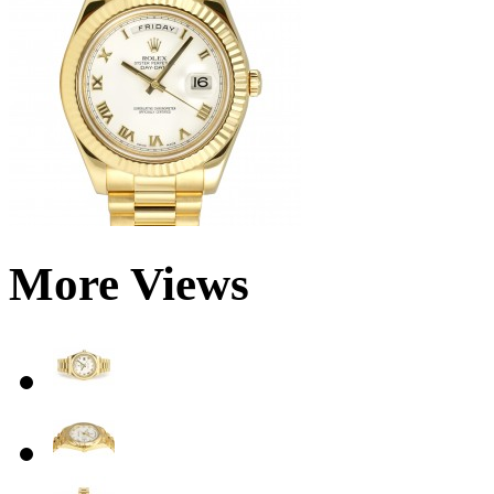
More Views