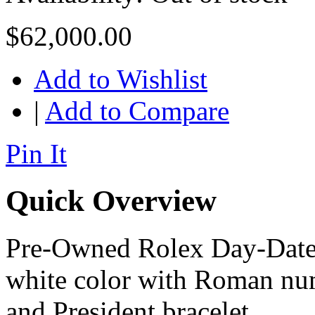
$62,000.00
Add to Wishlist
|
Add to Compare
Pin It
Quick Overview
Pre-Owned Rolex Day-Date I
white color with Roman num
and President bracelet.