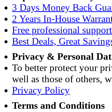
3 Days Money Back Gua
2 Years In-House Warran
Free professional support
Best Deals, Great Saving
Privacy & Personal Dat
To better protect your pri
well as those of others, w
Privacy Policy
Terms and Conditions