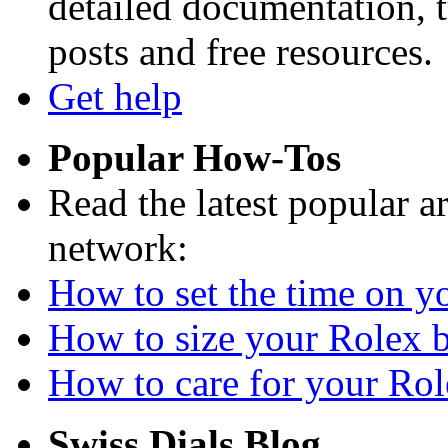
detailed documentation, tu
posts and free resources.
Get help
Popular How-Tos
Read the latest popular a
network:
How to set the time on yo
How to size your Rolex br
How to care for your Role
Swiss Dials Blog