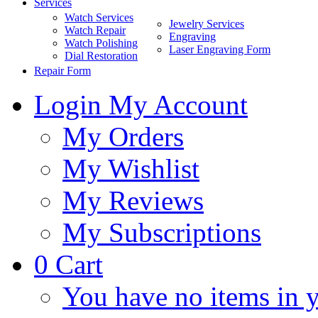
Services
Watch Services
Jewelry Services
Watch Repair
Engraving
Watch Polishing
Laser Engraving Form
Dial Restoration
Repair Form
Login
My Account
My Orders
My Wishlist
My Reviews
My Subscriptions
0
Cart
You have no items in y