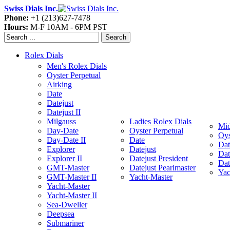
Swiss Dials Inc.
Phone:
+1 (213)627-7478
Hours:
M-F 10AM - 6PM PST
Search
Rolex Dials
Men's Rolex Dials
Oyster Perpetual
Airking
Date
Datejust
Datejust II
Milgauss
Ladies Rolex Dials
Mid
Day-Date
Oyster Perpetual
Oys
Day-Date II
Date
Dat
Explorer
Datejust
Dat
Explorer II
Datejust President
Dat
GMT-Master
Datejust Pearlmaster
Yac
GMT-Master II
Yacht-Master
Yacht-Master
Yacht-Master II
Sea-Dweller
Deepsea
Submariner