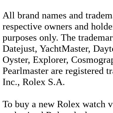
All brand names and tradema
respective owners and holder
purposes only. The trademar
Datejust, YachtMaster, Day
Oyster, Explorer, Cosmograp
Pearlmaster are registered
Inc., Rolex S.A.
To buy a new Rolex watch vi