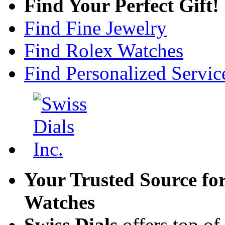
Find Your Perfect Gift!
Find Fine Jewelry
Find Rolex Watches
Find Personalized Servic
Your Trusted Source fo
Watches
Swiss Dials
offers top of