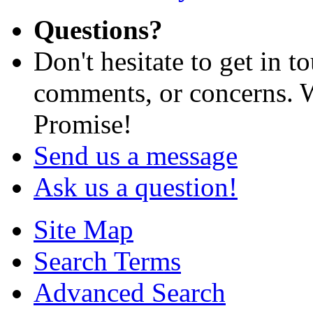
Questions?
Don't hesitate to get in 
comments, or concerns. W
Promise!
Send us a message
Ask us a question!
Site Map
Search Terms
Advanced Search