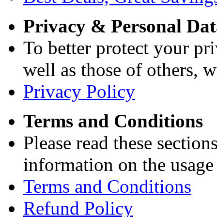
Privacy & Personal Dat
To better protect your pri
well as those of others, w
Privacy Policy
Terms and Conditions
Please read these section
information on the usage 
Terms and Conditions
Refund Policy