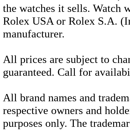
the watches it sells. Watch 
Rolex USA or Rolex S.A. (In
manufacturer.
All prices are subject to ch
guaranteed. Call for availabi
All brand names and tradema
respective owners and holder
purposes only. The trademar