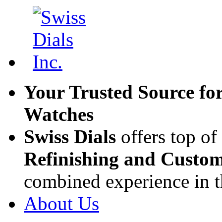
Your Trusted Source fo
Watches
Swiss Dials
offers top of
Refinishing and Custom
combined experience in t
About Us