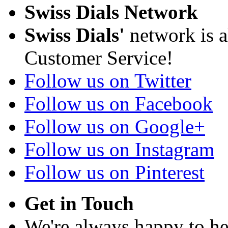
Swiss Dials Network
Swiss Dials'
network is a
Customer Service!
Follow us on Twitter
Follow us on Facebook
Follow us on Google+
Follow us on Instagram
Follow us on Pinterest
Get in Touch
We're always happy to h