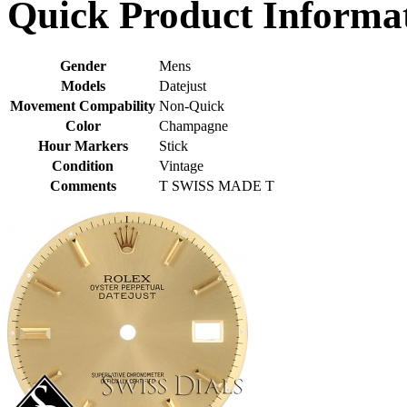
Quick Product Informa
Gender
Mens
Models
Datejust
Movement Compability
Non-Quick
Color
Champagne
Hour Markers
Stick
Condition
Vintage
Comments
T SWISS MADE T