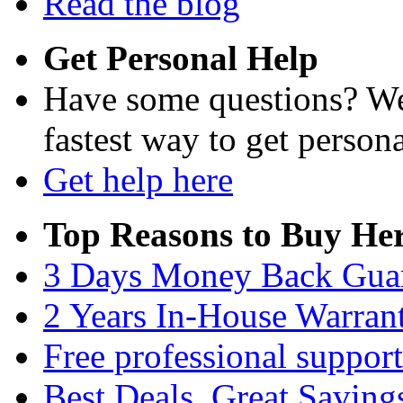
Read the blog
Get Personal Help
Have some questions? We'
fastest way to get persona
Get help here
Top Reasons to Buy Her
3 Days Money Back Gua
2 Years In-House Warran
Free professional support
Best Deals, Great Saving