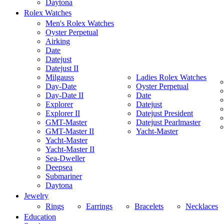
Daytona
Rolex Watches
Men's Rolex Watches
Oyster Perpetual
Airking
Date
Datejust
Datejust II
Milgauss
Ladies Rolex Watches
Day-Date
Oyster Perpetual
Day-Date II
Date
Explorer
Datejust
Explorer II
Datejust President
GMT-Master
Datejust Pearlmaster
GMT-Master II
Yacht-Master
Yacht-Master
Yacht-Master II
Sea-Dweller
Deepsea
Submariner
Daytona
Jewelry
Rings
Earrings
Bracelets
Necklaces
Education