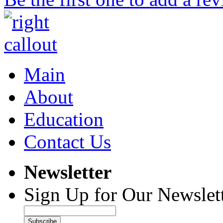
Main
About
Education
Contact Us
Newsletter
Sign Up for Our Newslett
Subscribe