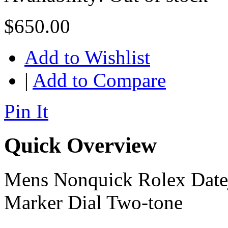
$650.00
Add to Wishlist
|
Add to Compare
Pin It
Quick Overview
Mens Nonquick Rolex Date
Marker Dial Two-tone