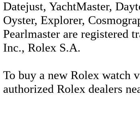
Datejust, YachtMaster, Day
Oyster, Explorer, Cosmograp
Pearlmaster are registered
Inc., Rolex S.A.
To buy a new Rolex watch vi
authorized Rolex dealers ne