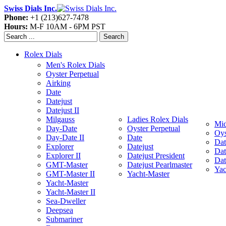
Swiss Dials Inc.
Phone:
+1 (213)627-7478
Hours:
M-F 10AM - 6PM PST
Search
Rolex Dials
Men's Rolex Dials
Oyster Perpetual
Airking
Date
Datejust
Datejust II
Milgauss
Ladies Rolex Dials
Mid
Day-Date
Oyster Perpetual
Oys
Day-Date II
Date
Dat
Explorer
Datejust
Dat
Explorer II
Datejust President
Dat
GMT-Master
Datejust Pearlmaster
Yac
GMT-Master II
Yacht-Master
Yacht-Master
Yacht-Master II
Sea-Dweller
Deepsea
Submariner