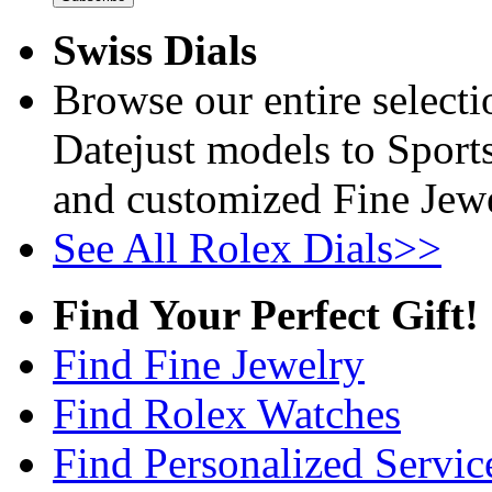
Swiss Dials
Browse our entire select
Datejust models to Sport
and customized Fine Jewe
See All Rolex Dials>>
Find Your Perfect Gift!
Find Fine Jewelry
Find Rolex Watches
Find Personalized Servic