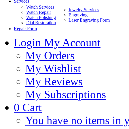
Services
Watch Services
Jewelry Services
Watch Repair
Engraving
Watch Polishing
Laser Engraving Form
Dial Restoration
Repair Form
Login
My Account
My Orders
My Wishlist
My Reviews
My Subscriptions
0
Cart
You have no items in y