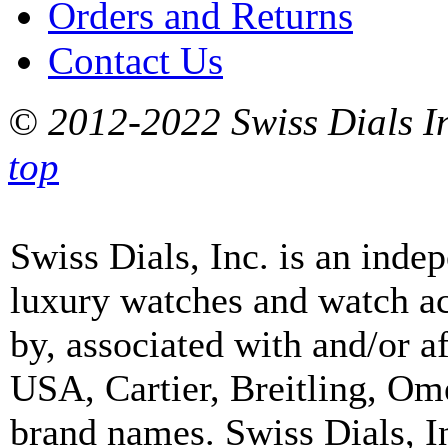
Orders and Returns
Contact Us
© 2012-2022 Swiss Dials In
top
Swiss Dials, Inc. is an inde
luxury watches and watch ac
by, associated with and/or a
USA, Cartier, Breitling, Om
brand names. Swiss Dials, I