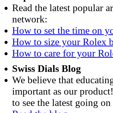
Read the latest popular a
network:
How to set the time on yo
How to size your Rolex br
How to care for your Role
Swiss Dials Blog
We believe that educating
important as our product
to see the latest going on