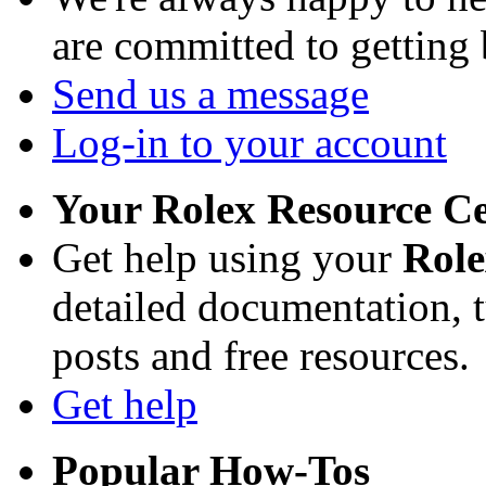
are committed to getting
Send us a message
Log-in to your account
Your Rolex Resource C
Get help using your
Rol
detailed documentation, tu
posts and free resources.
Get help
Popular How-Tos