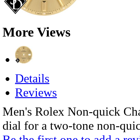
More Views
Details
Reviews
Men's Rolex Non-quick Cha
dial for a two-tone non-qui
Be the first one to add a re