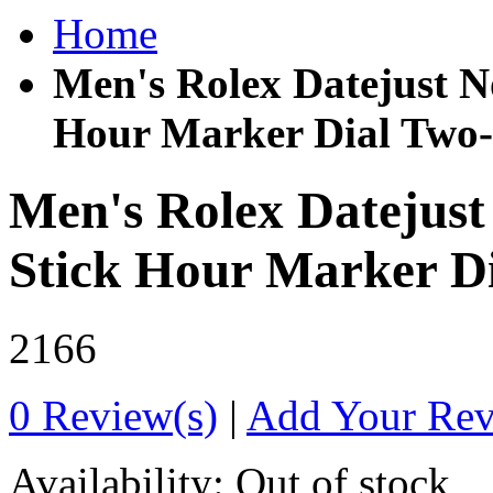
Home
Men's Rolex Datejust 
Hour Marker Dial Two-
Men's Rolex Datejus
Stick Hour Marker D
2166
0 Review(s)
|
Add Your Re
Availability:
Out of stock