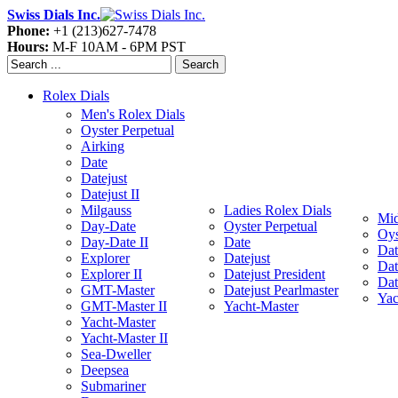
Swiss Dials Inc.
Phone:
+1 (213)627-7478
Hours:
M-F 10AM - 6PM PST
Search
Rolex Dials
Men's Rolex Dials
Oyster Perpetual
Airking
Date
Datejust
Datejust II
Milgauss
Ladies Rolex Dials
Mid
Day-Date
Oyster Perpetual
Oys
Day-Date II
Date
Dat
Explorer
Datejust
Dat
Explorer II
Datejust President
Dat
GMT-Master
Datejust Pearlmaster
Yac
GMT-Master II
Yacht-Master
Yacht-Master
Yacht-Master II
Sea-Dweller
Deepsea
Submariner