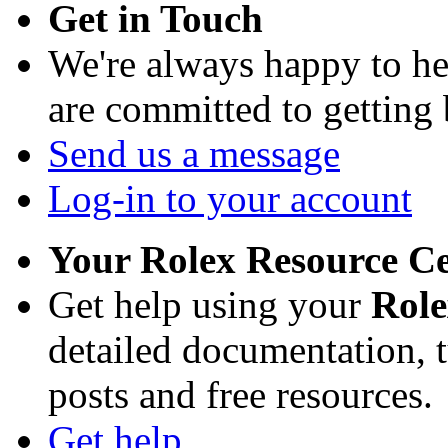
Get in Touch
We're always happy to h
are committed to getting
Send us a message
Log-in to your account
Your Rolex Resource C
Get help using your
Rol
detailed documentation, tu
posts and free resources.
Get help