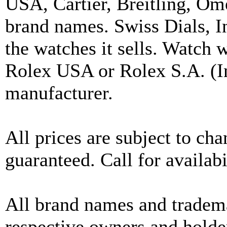
USA, Cartier, Breitling, Om
brand names. Swiss Dials, I
the watches it sells. Watch 
Rolex USA or Rolex S.A. (In
manufacturer.
All prices are subject to ch
guaranteed. Call for availabi
All brand names and tradema
respective owners and holder