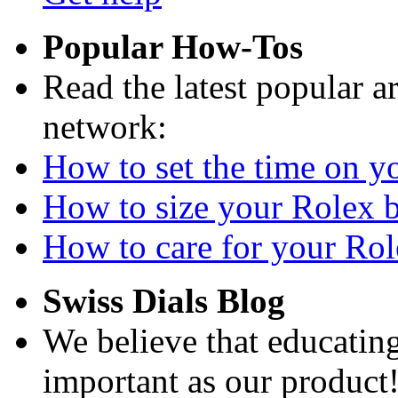
Popular How-Tos
Read the latest popular a
network:
How to set the time on yo
How to size your Rolex br
How to care for your Role
Swiss Dials Blog
We believe that educating
important as our product