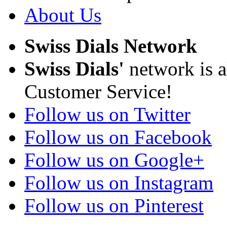
About Us
Swiss Dials Network
Swiss Dials'
network is a
Customer Service!
Follow us on Twitter
Follow us on Facebook
Follow us on Google+
Follow us on Instagram
Follow us on Pinterest