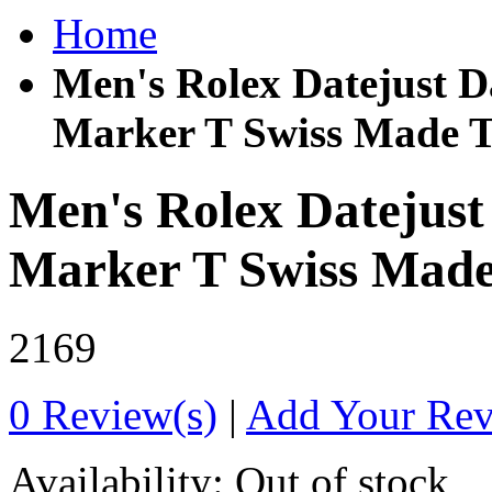
Home
Men's Rolex Datejust Da
Marker T Swiss Made T
Men's Rolex Datejust
Marker T Swiss Made
2169
0 Review(s)
|
Add Your Re
Availability:
Out of stock