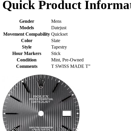
Quick Product Informa
Gender
Mens
Models
Datejust
Movement Compability
Quickset
Color
Slate
Style
Tapestry
Hour Markers
Stick
Condition
Mint, Pre-Owned
Comments
T SWISS MADE T”