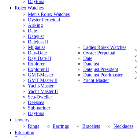
Daytona
Rolex Watches
Men's Rolex Watches
Oyster Perpetual
Airking
Date
Datejust
Datejust II
Milgauss
Ladies Rolex Watches
Day-Date
Oyster Perpetual
Day-Date II
Date
Explorer
Datejust
Explorer II
Datejust President
GMT-Master
Datejust Pearlmaster
GMT-Master II
Yacht-Master
Yacht-Master
Yacht-Master II
Sea-Dweller
Deepsea
Submariner
Daytona
Jewelry
Rings
Earrings
Bracelets
Necklaces
Education