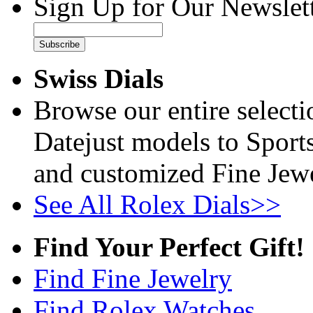
Sign Up for Our Newslett
Subscribe
Swiss Dials
Browse our entire select
Datejust models to Sport
and customized Fine Jewe
See All Rolex Dials>>
Find Your Perfect Gift!
Find Fine Jewelry
Find Rolex Watches