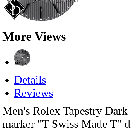
More Views
Details
Reviews
Men's Rolex Tapestry Dark S
marker "T Swiss Made T" dial