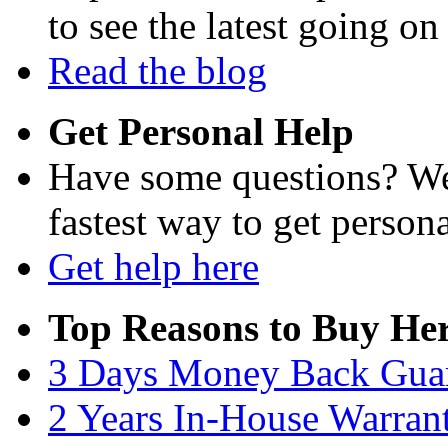
to see the latest going on
Read the blog
Get Personal Help
Have some questions? We'
fastest way to get persona
Get help here
Top Reasons to Buy Her
3 Days Money Back Gua
2 Years In-House Warran