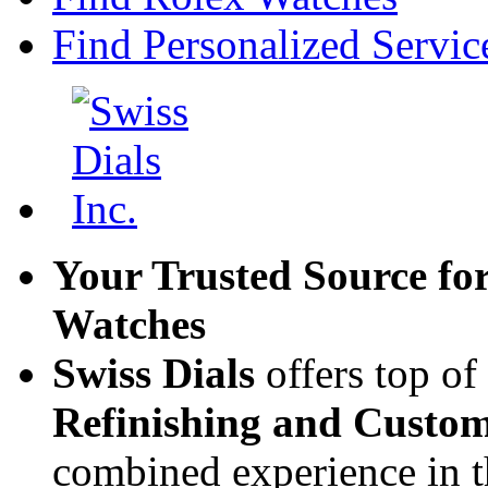
Find Personalized Servic
Your Trusted Source fo
Watches
Swiss Dials
offers top of
Refinishing and Custom
combined experience in t