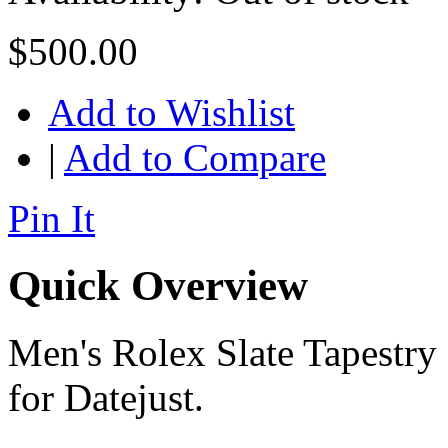
$500.00
Add to Wishlist
|
Add to Compare
Pin It
Quick Overview
Men's Rolex Slate Tapestry 
for Datejust.