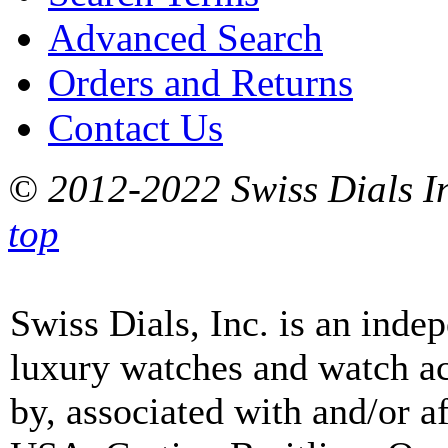
Advanced Search
Orders and Returns
Contact Us
© 2012-2022 Swiss Dials In
top
Swiss Dials, Inc. is an inde
luxury watches and watch ac
by, associated with and/or a