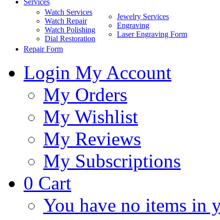
Services
Watch Services
Jewelry Services
Watch Repair
Engraving
Watch Polishing
Laser Engraving Form
Dial Restoration
Repair Form
Login
My Account
My Orders
My Wishlist
My Reviews
My Subscriptions
0
Cart
You have no items in y