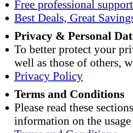
Free professional support
Best Deals, Great Saving
Privacy & Personal Dat
To better protect your pri
well as those of others, w
Privacy Policy
Terms and Conditions
Please read these section
information on the usage 