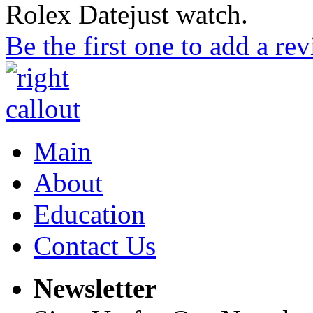
Rolex Datejust watch.
Be the first one to add a re
Main
About
Education
Contact Us
Newsletter