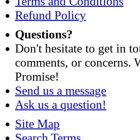
Terms and Conditions
Refund Policy
Questions?
Don't hesitate to get in 
comments, or concerns. W
Promise!
Send us a message
Ask us a question!
Site Map
Search Terms