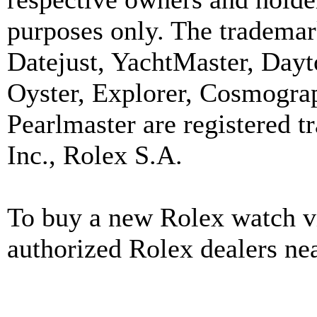
purposes only. The trademar
Datejust, YachtMaster, Day
Oyster, Explorer, Cosmograp
Pearlmaster are registered
Inc., Rolex S.A.
To buy a new Rolex watch vi
authorized Rolex dealers ne