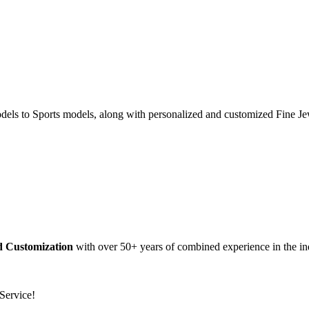
dels to Sports models, along with personalized and customized Fine Je
nd Customization
with over 50+ years of combined experience in the in
Service!