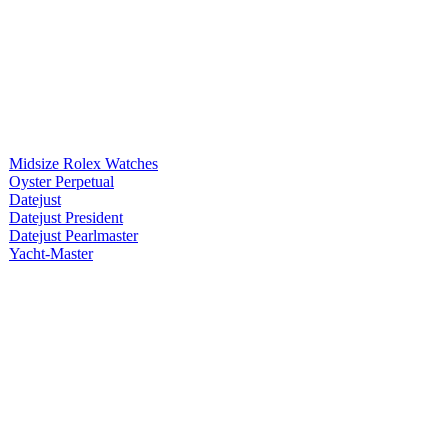
Midsize Rolex Watches
Oyster Perpetual
Datejust
Datejust President
Datejust Pearlmaster
Yacht-Master