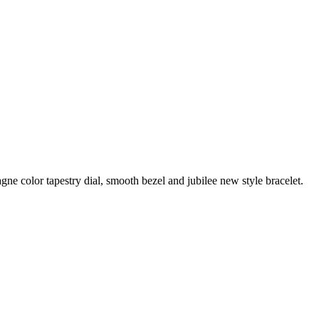
e color tapestry dial, smooth bezel and jubilee new style bracelet.