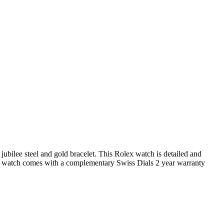
ubilee steel and gold bracelet. This Rolex watch is detailed and
x watch comes with a complementary Swiss Dials 2 year warranty