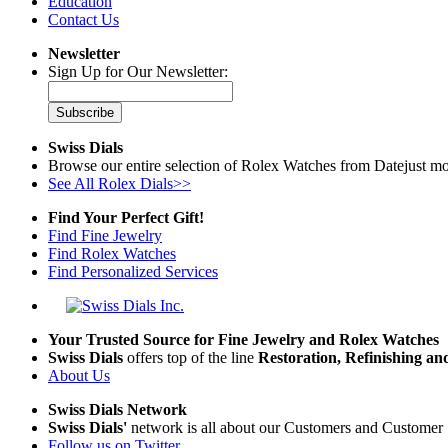
Education
Contact Us
Newsletter
Sign Up for Our Newsletter:
Subscribe
Swiss Dials
Browse our entire selection of Rolex Watches from Datejust mo
See All Rolex Dials>>
Find Your Perfect Gift!
Find Fine Jewelry
Find Rolex Watches
Find Personalized Services
Your Trusted Source for Fine Jewelry and Rolex Watches
Swiss Dials
offers top of the line
Restoration, Refinishing a
About Us
Swiss Dials Network
Swiss Dials'
network is all about our Customers and Customer 
Follow us on Twitter