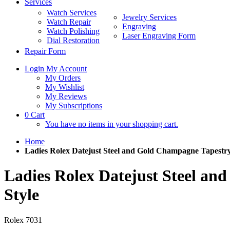
Services
Watch Services
Jewelry Services
Watch Repair
Engraving
Watch Polishing
Laser Engraving Form
Dial Restoration
Repair Form
Login
My Account
My Orders
My Wishlist
My Reviews
My Subscriptions
0
Cart
You have no items in your shopping cart.
Home
Ladies Rolex Datejust Steel and Gold Champagne Tapestry
Ladies Rolex Datejust Steel a
Style
Rolex
7031