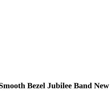
 Smooth Bezel Jubilee Band New