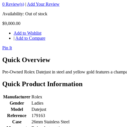
0 Review(s)
|
Add Your Review
Availability:
Out of stock
$9,000.00
Add to Wishlist
|
Add to Compare
Pin It
Quick Overview
Pre-Owned Rolex Datejust in steel and yellow gold features a champagn
Quick Product Information
Manufacturer
Rolex
Gender
Ladies
Model
Datejust
Reference
179163
Case
26mm Stainless Steel