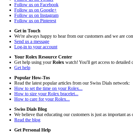
Follow us on Facebook
Follow us on Google+
Follow us on Instagram
Follow us on Pinterest
Get in Touch
We're always happy to hear from our customers and we are com
Send us a message
Log-in to your account
Your Rolex Resource Center
Get help using your
Rolex
watch! You'll get access to detailed d
Get help
Popular How-Tos
Read the latest popular articles from our Swiss Dials network:
How to set the time on your Rolex...
How to size your Rolex bracelet...
How to care for your Rolex...
Swiss Dials Blog
We believe that educating our customers is just as important as 
Read the blog
Get Personal Help