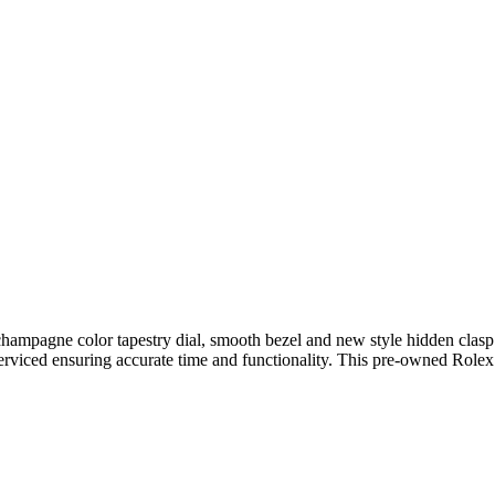
hampagne color tapestry dial, smooth bezel and new style hidden clasp j
rviced ensuring accurate time and functionality. This pre-owned Role