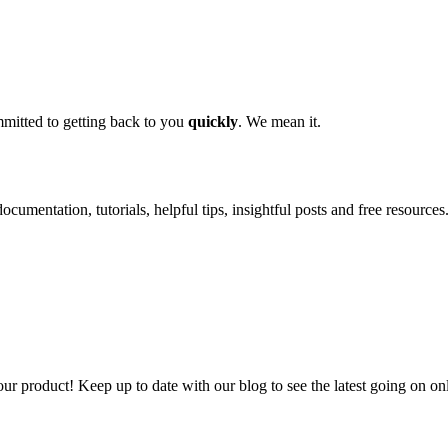
mitted to getting back to you
quickly
. We mean it.
ocumentation, tutorials, helpful tips, insightful posts and free resources
our product! Keep up to date with our blog to see the latest going on on