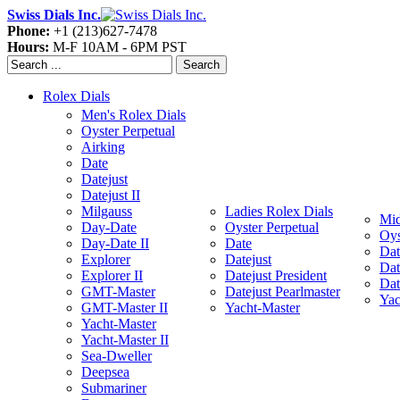
Swiss Dials Inc.
Phone:
+1 (213)627-7478
Hours:
M-F 10AM - 6PM PST
Search
Rolex Dials
Men's Rolex Dials
Oyster Perpetual
Airking
Date
Datejust
Datejust II
Milgauss
Ladies Rolex Dials
Mid
Day-Date
Oyster Perpetual
Oys
Day-Date II
Date
Dat
Explorer
Datejust
Dat
Explorer II
Datejust President
Dat
GMT-Master
Datejust Pearlmaster
Yac
GMT-Master II
Yacht-Master
Yacht-Master
Yacht-Master II
Sea-Dweller
Deepsea
Submariner