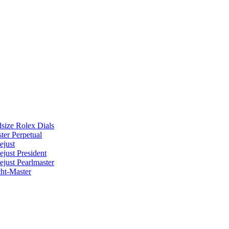
size Rolex Dials
ter Perpetual
ejust
ejust President
ejust Pearlmaster
ht-Master