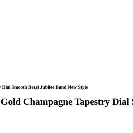
 Dial Smooth Bezel Jubilee Band New Style
nd Gold Champagne Tapestry Dial