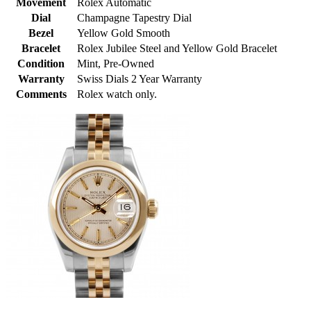
Movement
Rolex Automatic
Dial
Champagne Tapestry Dial
Bezel
Yellow Gold Smooth
Bracelet
Rolex Jubilee Steel and Yellow Gold Bracelet
Condition
Mint, Pre-Owned
Warranty
Swiss Dials 2 Year Warranty
Comments
Rolex watch only.