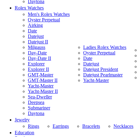
Daytona
Rolex Watches
Men's Rolex Watches
Oyster Perpetual
Airking
Date
Datejust
Datejust II
Milgauss
Ladies Rolex Watches
Day-Date
Oyster Perpetual
Day-Date II
Date
Explorer
Datejust
Explorer II
Datejust President
GMT-Master
Datejust Pearlmaster
GMT-Master II
Yacht-Master
Yacht-Master
Yacht-Master II
Sea-Dweller
Deepsea
Submariner
Daytona
Jewelry
Rings
Earrings
Bracelets
Necklaces
Education