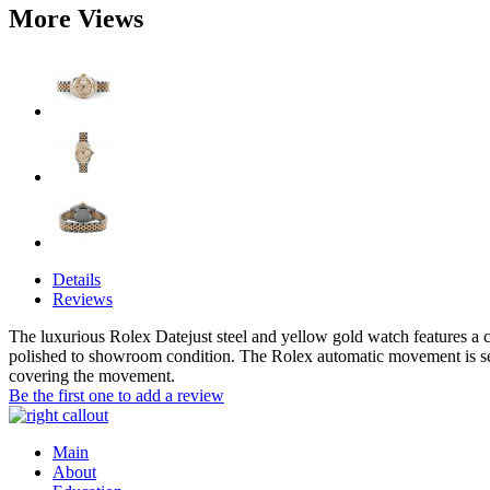
More Views
Details
Reviews
The luxurious Rolex Datejust steel and yellow gold watch features a c
polished to showroom condition. The Rolex automatic movement is se
covering the movement.
Be the first one to add a review
Main
About