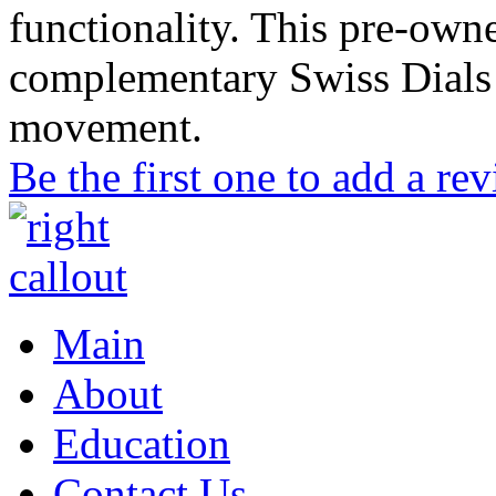
functionality. This pre-ow
complementary Swiss Dials 
movement.
Be the first one to add a re
Main
About
Education
Contact Us