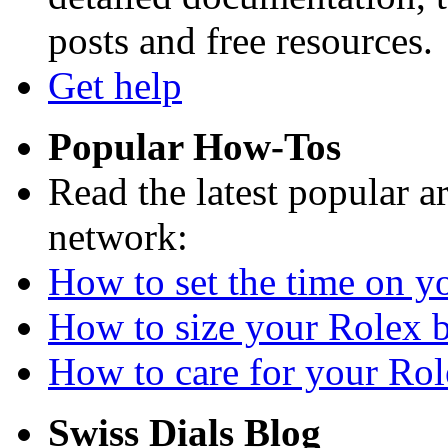
posts and free resources.
Get help
Popular How-Tos
Read the latest popular a
network:
How to set the time on yo
How to size your Rolex br
How to care for your Role
Swiss Dials Blog