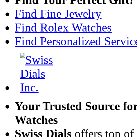
Find Fine Jewelry
Find Rolex Watches
Find Personalized Servic
Your Trusted Source fo
Watches
Swiss Dials
offers top of