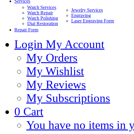
Services
Watch Services
Jewelry Services
Watch Repair
Engraving
Watch Polishing
Laser Engraving Form
Dial Restoration
Repair Form
Login
My Account
My Orders
My Wishlist
My Reviews
My Subscriptions
0
Cart
You have no items in y