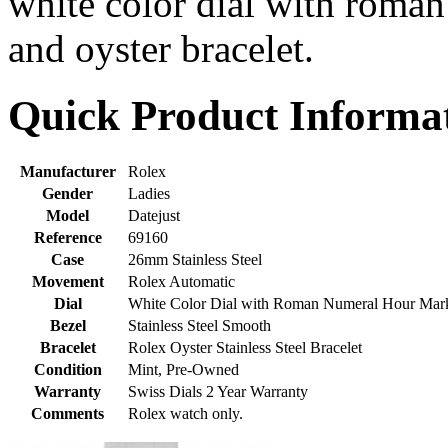
white color dial with roma
and oyster bracelet.
Quick Product Informa
Manufacturer
Rolex
Gender
Ladies
Model
Datejust
Reference
69160
Case
26mm Stainless Steel
Movement
Rolex Automatic
Dial
White Color Dial with Roman Numeral Hour Mar
Bezel
Stainless Steel Smooth
Bracelet
Rolex Oyster Stainless Steel Bracelet
Condition
Mint, Pre-Owned
Warranty
Swiss Dials 2 Year Warranty
Comments
Rolex watch only.