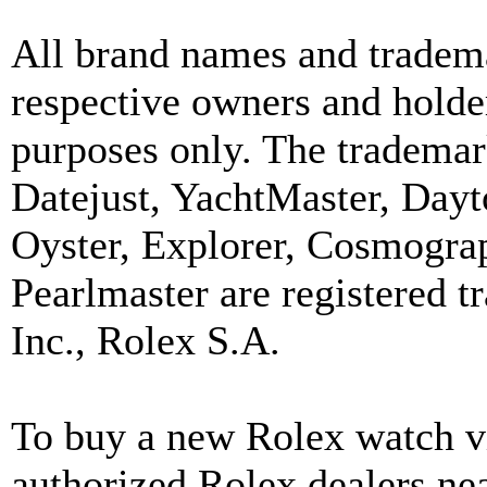
All brand names and tradema
respective owners and holder
purposes only. The trademar
Datejust, YachtMaster, Day
Oyster, Explorer, Cosmograp
Pearlmaster are registered
Inc., Rolex S.A.
To buy a new Rolex watch vi
authorized Rolex dealers ne