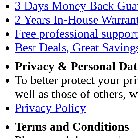
3 Days Money Back Gua
2 Years In-House Warran
Free professional support
Best Deals, Great Saving
Privacy & Personal Dat
To better protect your pri
well as those of others, w
Privacy Policy
Terms and Conditions