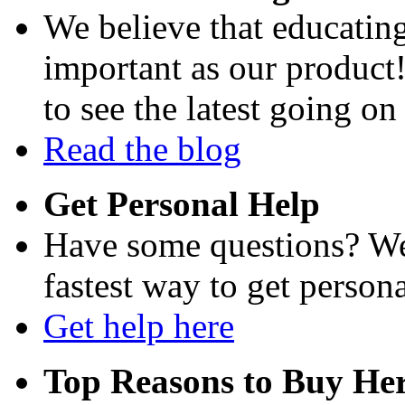
We believe that educating
important as our product
to see the latest going on
Read the blog
Get Personal Help
Have some questions? We'
fastest way to get persona
Get help here
Top Reasons to Buy Her