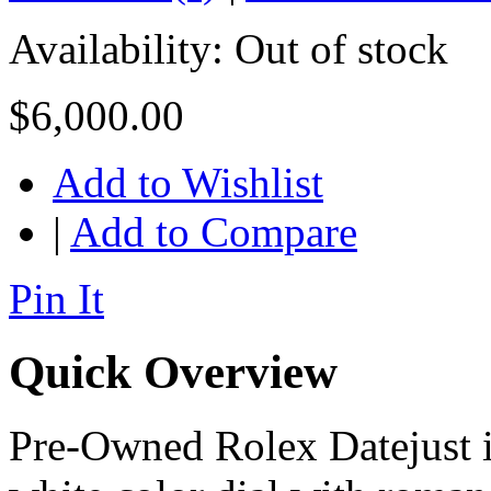
Availability:
Out of stock
$6,000.00
Add to Wishlist
|
Add to Compare
Pin It
Quick Overview
Pre-Owned Rolex Datejust in