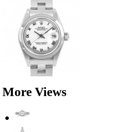
More Views