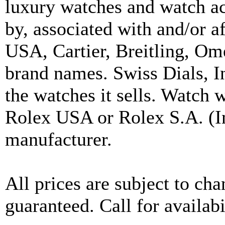
luxury watches and watch ac
by, associated with and/or a
USA, Cartier, Breitling, Om
brand names. Swiss Dials, I
the watches it sells. Watch 
Rolex USA or Rolex S.A. (In
manufacturer.
All prices are subject to ch
guaranteed. Call for availabi