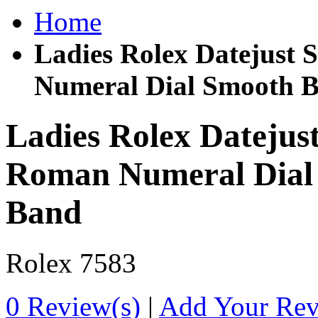
Home
Ladies Rolex Datejust 
Numeral Dial Smooth B
Ladies Rolex Datejust
Roman Numeral Dial 
Band
Rolex
7583
0 Review(s)
|
Add Your Re