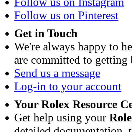
Follow us on Instagram
Follow us on Pinterest
Get in Touch
We're always happy to h
are committed to getting
Send us a message
Log-in to your account
Your Rolex Resource C
Get help using your
Rol
detailed documentation, tu