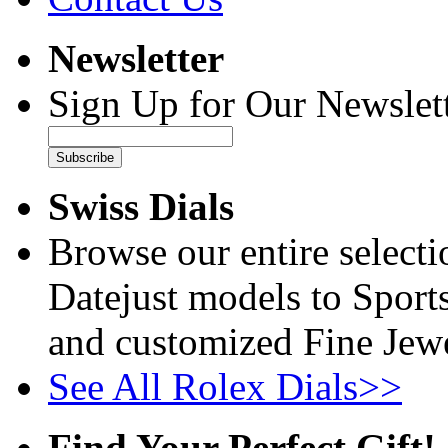
Newsletter
Sign Up for Our Newslett
Subscribe
Swiss Dials
Browse our entire select
Datejust models to Sport
and customized Fine Jewe
See All Rolex Dials>>
Find Your Perfect Gift!