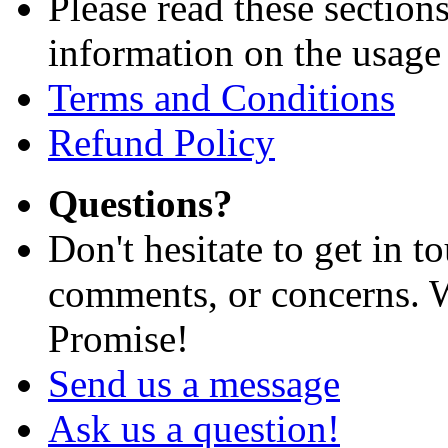
Please read these section
information on the usage 
Terms and Conditions
Refund Policy
Questions?
Don't hesitate to get in 
comments, or concerns. W
Promise!
Send us a message
Ask us a question!