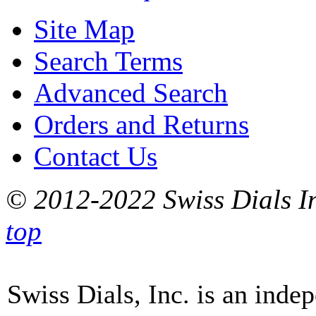
Site Map
Search Terms
Advanced Search
Orders and Returns
Contact Us
© 2012-2022 Swiss Dials In
top
Swiss Dials, Inc. is an inde