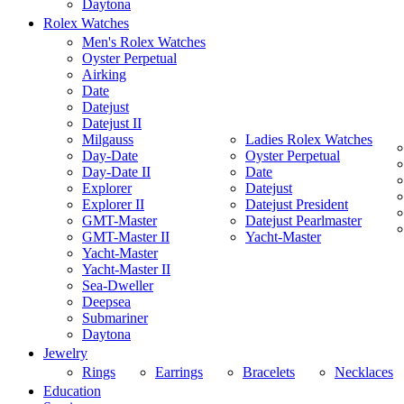
Daytona
Rolex Watches
Men's Rolex Watches
Oyster Perpetual
Airking
Date
Datejust
Datejust II
Milgauss
Ladies Rolex Watches
Day-Date
Oyster Perpetual
Day-Date II
Date
Explorer
Datejust
Explorer II
Datejust President
GMT-Master
Datejust Pearlmaster
GMT-Master II
Yacht-Master
Yacht-Master
Yacht-Master II
Sea-Dweller
Deepsea
Submariner
Daytona
Jewelry
Rings
Earrings
Bracelets
Necklaces
Education