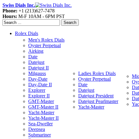
Swiss Dials Inc.
Phone:
+1 (213)627-7478
Hours:
M-F 10AM - 6PM PST
Search
Rolex Dials
Men's Rolex Dials
Oyster Perpetual
Airking
Date
Datejust
Datejust II
Milgauss
Ladies Rolex Dials
Mid
Day-Date
Oyster Perpetual
Oys
Day-Date II
Date
Dat
Explorer
Datejust
Dat
Explorer II
Datejust President
Dat
GMT-Master
Datejust Pearlmaster
Yac
GMT-Master II
Yacht-Master
Yacht-Master
Yacht-Master II
Sea-Dweller
Deepsea
Submariner