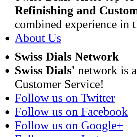
Refinishing and Custom
combined experience in t
About Us
Swiss Dials Network
Swiss Dials'
network is a
Customer Service!
Follow us on Twitter
Follow us on Facebook
Follow us on Google+