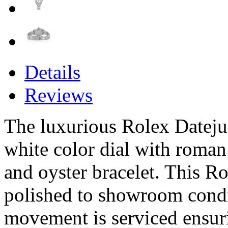
Details
Reviews
The luxurious Rolex Datejust
white color dial with roma
and oyster bracelet. This Ro
polished to showroom condi
movement is serviced ensur