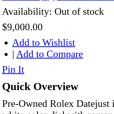
Availability:
Out of stock
$9,000.00
Add to Wishlist
|
Add to Compare
Pin It
Quick Overview
Pre-Owned Rolex Datejust in