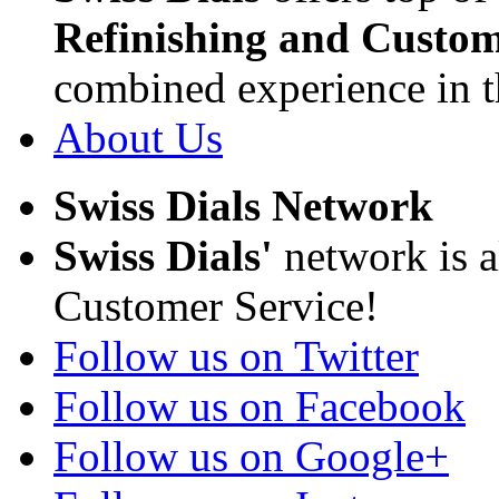
Refinishing and Custom
combined experience in t
About Us
Swiss Dials Network
Swiss Dials'
network is a
Customer Service!
Follow us on Twitter
Follow us on Facebook
Follow us on Google+