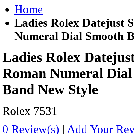
Home
Ladies Rolex Datejust 
Numeral Dial Smooth Be
Ladies Rolex Datejust
Roman Numeral Dial 
Band New Style
Rolex
7531
0 Review(s)
|
Add Your Re