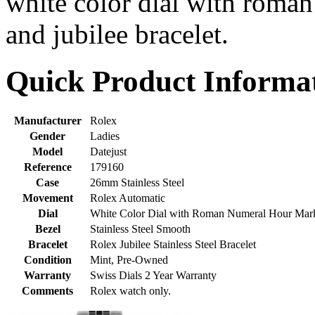
white color dial with roma
and jubilee bracelet.
Quick Product Informa
Manufacturer
Rolex
Gender
Ladies
Model
Datejust
Reference
179160
Case
26mm Stainless Steel
Movement
Rolex Automatic
Dial
White Color Dial with Roman Numeral Hour Mar
Bezel
Stainless Steel Smooth
Bracelet
Rolex Jubilee Stainless Steel Bracelet
Condition
Mint, Pre-Owned
Warranty
Swiss Dials 2 Year Warranty
Comments
Rolex watch only.