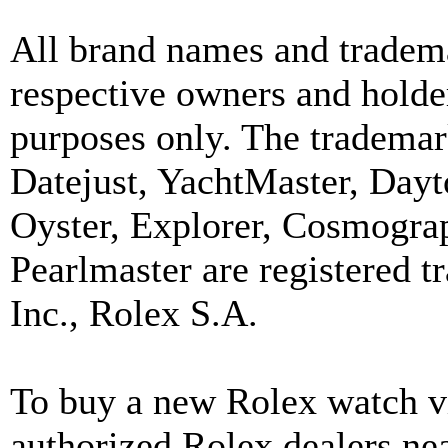
All brand names and tradema
respective owners and holder
purposes only. The trademar
Datejust, YachtMaster, Day
Oyster, Explorer, Cosmograp
Pearlmaster are registered
Inc., Rolex S.A.
To buy a new Rolex watch vi
authorized Rolex dealers ne