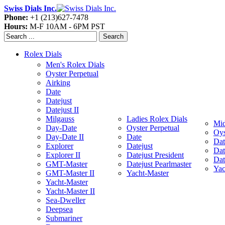
Swiss Dials Inc.
Phone:
+1 (213)627-7478
Hours:
M-F 10AM - 6PM PST
Search
Rolex Dials
Men's Rolex Dials
Oyster Perpetual
Airking
Date
Datejust
Datejust II
Milgauss
Ladies Rolex Dials
Mid
Day-Date
Oyster Perpetual
Oys
Day-Date II
Date
Dat
Explorer
Datejust
Dat
Explorer II
Datejust President
Dat
GMT-Master
Datejust Pearlmaster
Yac
GMT-Master II
Yacht-Master
Yacht-Master
Yacht-Master II
Sea-Dweller
Deepsea
Submariner