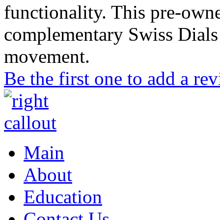
functionality. This pre-ow
complementary Swiss Dials 
movement.
Be the first one to add a re
Main
About
Education
Contact Us