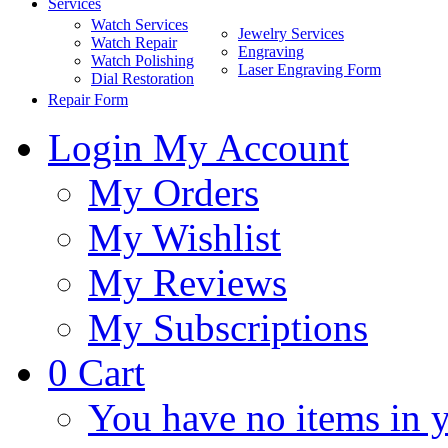
Services
Watch Services
Jewelry Services
Watch Repair
Engraving
Watch Polishing
Laser Engraving Form
Dial Restoration
Repair Form
Login
My Account
My Orders
My Wishlist
My Reviews
My Subscriptions
0
Cart
You have no items in y