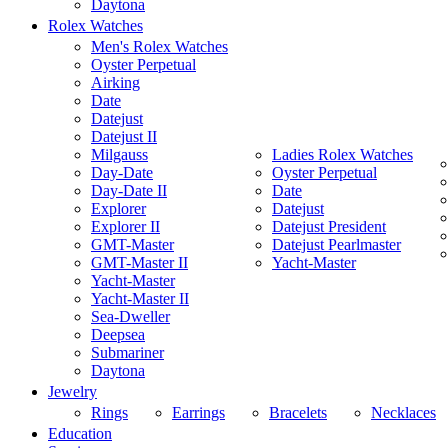
Daytona
Rolex Watches
Men's Rolex Watches
Oyster Perpetual
Airking
Date
Datejust
Datejust II
Milgauss
Ladies Rolex Watches
Day-Date
Oyster Perpetual
Day-Date II
Date
Explorer
Datejust
Explorer II
Datejust President
GMT-Master
Datejust Pearlmaster
GMT-Master II
Yacht-Master
Yacht-Master
Yacht-Master II
Sea-Dweller
Deepsea
Submariner
Daytona
Jewelry
Rings
Earrings
Bracelets
Necklaces
Education