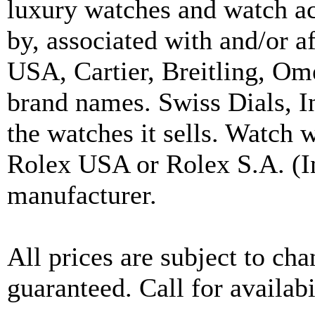
luxury watches and watch ac
by, associated with and/or a
USA, Cartier, Breitling, Om
brand names. Swiss Dials, I
the watches it sells. Watch 
Rolex USA or Rolex S.A. (In
manufacturer.
All prices are subject to ch
guaranteed. Call for availabi