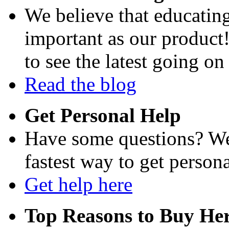
We believe that educating
important as our product
to see the latest going on
Read the blog
Get Personal Help
Have some questions? We'
fastest way to get persona
Get help here
Top Reasons to Buy Her