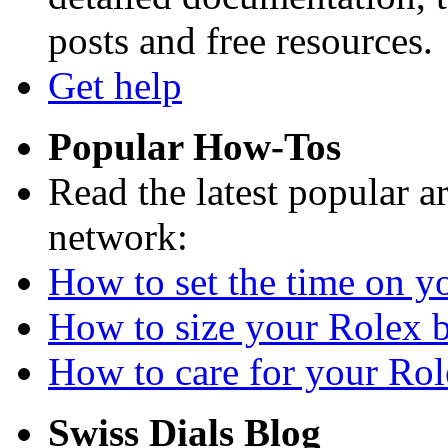
posts and free resources.
Get help
Popular How-Tos
Read the latest popular a
network:
How to set the time on yo
How to size your Rolex br
How to care for your Role
Swiss Dials Blog