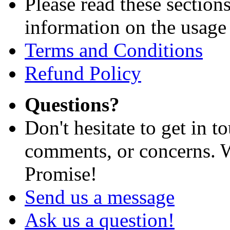
Please read these section
information on the usage 
Terms and Conditions
Refund Policy
Questions?
Don't hesitate to get in 
comments, or concerns. W
Promise!
Send us a message
Ask us a question!