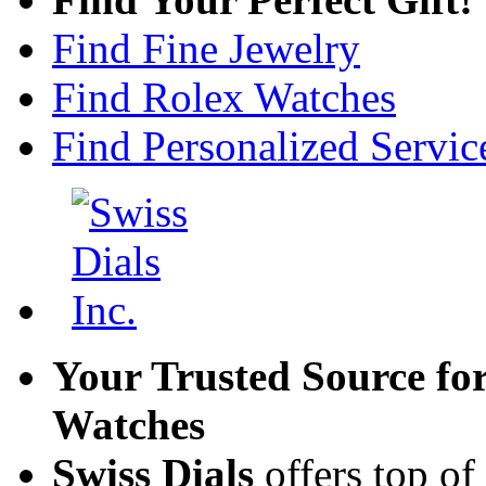
Find Fine Jewelry
Find Rolex Watches
Find Personalized Servic
Your Trusted Source fo
Watches
Swiss Dials
offers top of