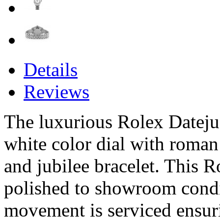
Details
Reviews
The luxurious Rolex Datejust
white color dial with roma
and jubilee bracelet. This R
polished to showroom condi
movement is serviced ensur