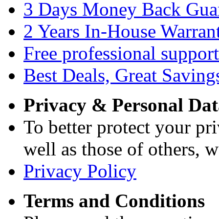
3 Days Money Back Gua
2 Years In-House Warran
Free professional support
Best Deals, Great Saving
Privacy & Personal Dat
To better protect your pri
well as those of others, w
Privacy Policy
Terms and Conditions