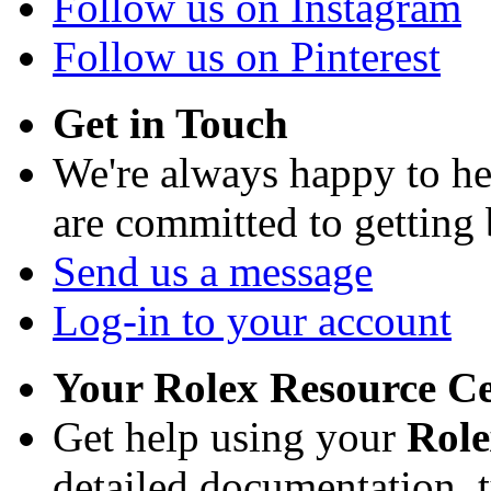
Follow us on Instagram
Follow us on Pinterest
Get in Touch
We're always happy to h
are committed to getting
Send us a message
Log-in to your account
Your Rolex Resource C
Get help using your
Rol
detailed documentation, tu