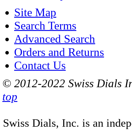
Site Map
Search Terms
Advanced Search
Orders and Returns
Contact Us
© 2012-2022 Swiss Dials In
top
Swiss Dials, Inc. is an inde