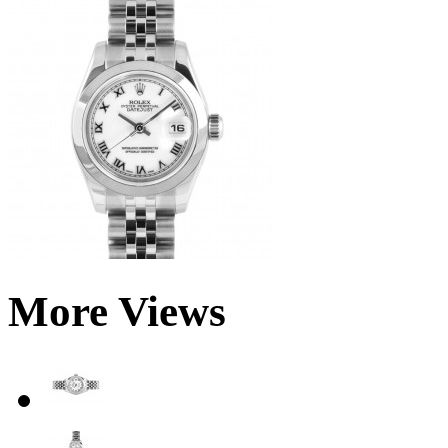
More Views