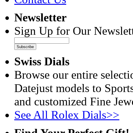
Newsletter
Sign Up for Our Newslett
Subscribe
Swiss Dials
Browse our entire select
Datejust models to Sport
and customized Fine Jewe
See All Rolex Dials>>
Find Your Perfect Gift!