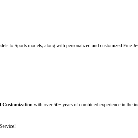
dels to Sports models, along with personalized and customized Fine Je
nd Customization
with over 50+ years of combined experience in the in
Service!