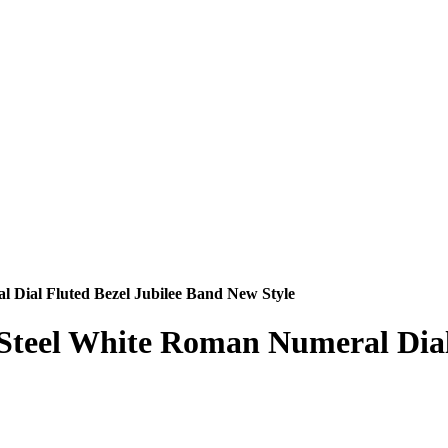
l Dial Fluted Bezel Jubilee Band New Style
s Steel White Roman Numeral Dia