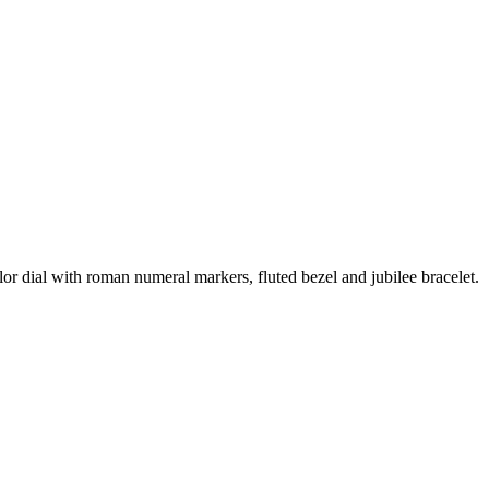
or dial with roman numeral markers, fluted bezel and jubilee bracelet.