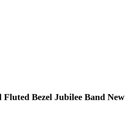
l Fluted Bezel Jubilee Band New