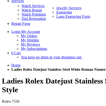
Services
Watch Services
Jewelry Services
Watch Repair
Engraving
Watch Polishing
Laser Engraving Form
Dial Restoration
Repair Form
Login
My Account
My Orders
My Wishlist
My Reviews
My Subscriptions
0
Cart
You have no items in your shopping cart.
Home
Ladies Rolex Datejust Stainless Steel White Roman Numera
Ladies Rolex Datejust Stainles
Style
Rolex
7530