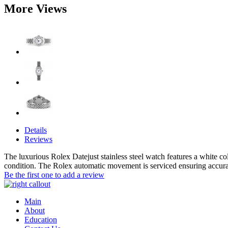
More Views
Details
Reviews
The luxurious Rolex Datejust stainless steel watch features a white c
condition. The Rolex automatic movement is serviced ensuring accur
Be the first one to add a review
Main
About
Education