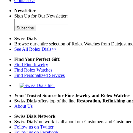
Contact Us
Newsletter
Sign Up for Our Newsletter:
Subscribe
Swiss Dials
Browse our entire selection of Rolex Watches from Datejust mo
See All Rolex Dials>>
Find Your Perfect Gift!
Find Fine Jewelry
Find Rolex Watches
Find Personalized Services
Your Trusted Source for Fine Jewelry and Rolex Watches
Swiss Dials
offers top of the line
Restoration, Refinishing a
About Us
Swiss Dials Network
Swiss Dials'
network is all about our Customers and Customer 
Follow us on Twitter
Follow us on Facebook