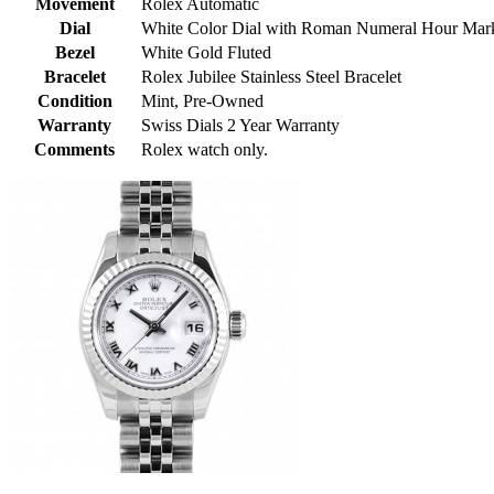
Movement
Rolex Automatic
Dial
White Color Dial with Roman Numeral Hour Mar
Bezel
White Gold Fluted
Bracelet
Rolex Jubilee Stainless Steel Bracelet
Condition
Mint, Pre-Owned
Warranty
Swiss Dials 2 Year Warranty
Comments
Rolex watch only.