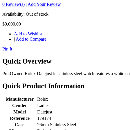
0 Review(s)
|
Add Your Review
Availability:
Out of stock
$9,000.00
Add to Wishlist
|
Add to Compare
Pin It
Quick Overview
Pre-Owned Rolex Datejust in stainless steel watch features a white col
Quick Product Information
Manufacturer
Rolex
Gender
Ladies
Model
Datejust
Reference
179174
Case
26mm Stainless Steel