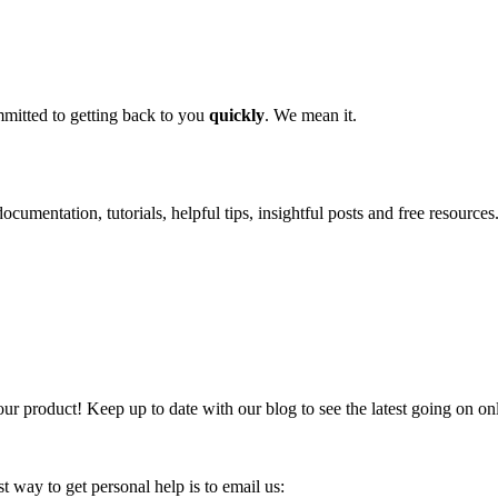
mitted to getting back to you
quickly
. We mean it.
ocumentation, tutorials, helpful tips, insightful posts and free resources
our product! Keep up to date with our blog to see the latest going on on
 way to get personal help is to email us: