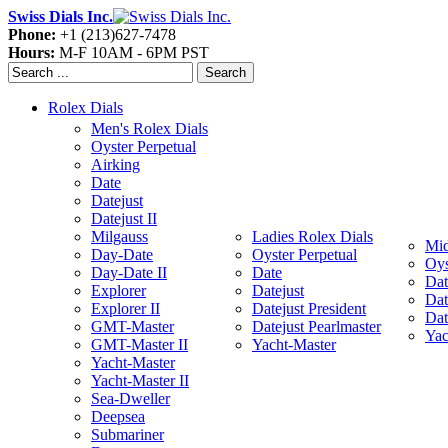
Swiss Dials Inc.
Phone:
+1 (213)627-7478
Hours:
M-F 10AM - 6PM PST
Search
Rolex Dials
Men's Rolex Dials
Oyster Perpetual
Airking
Date
Datejust
Datejust II
Milgauss
Ladies Rolex Dials
Mid
Day-Date
Oyster Perpetual
Oys
Day-Date II
Date
Dat
Explorer
Datejust
Dat
Explorer II
Datejust President
Dat
GMT-Master
Datejust Pearlmaster
Yac
GMT-Master II
Yacht-Master
Yacht-Master
Yacht-Master II
Sea-Dweller
Deepsea
Submariner