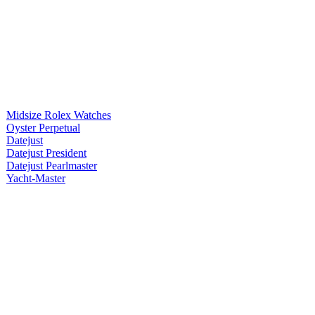
Midsize Rolex Watches
Oyster Perpetual
Datejust
Datejust President
Datejust Pearlmaster
Yacht-Master