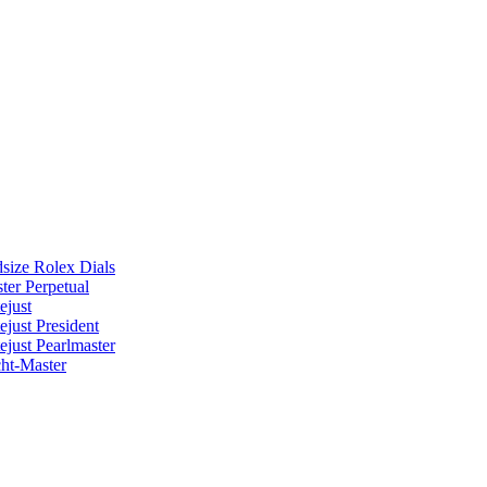
size Rolex Dials
ter Perpetual
ejust
ejust President
ejust Pearlmaster
ht-Master