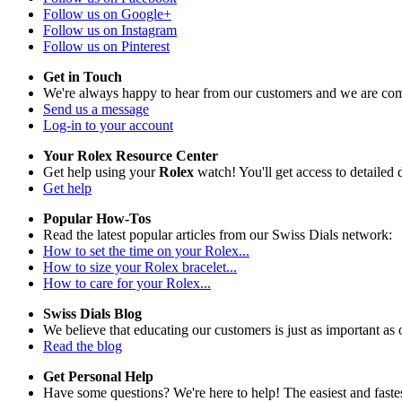
Follow us on Google+
Follow us on Instagram
Follow us on Pinterest
Get in Touch
We're always happy to hear from our customers and we are com
Send us a message
Log-in to your account
Your Rolex Resource Center
Get help using your
Rolex
watch! You'll get access to detailed d
Get help
Popular How-Tos
Read the latest popular articles from our Swiss Dials network:
How to set the time on your Rolex...
How to size your Rolex bracelet...
How to care for your Rolex...
Swiss Dials Blog
We believe that educating our customers is just as important as 
Read the blog
Get Personal Help
Have some questions? We're here to help! The easiest and fastest