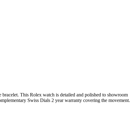
ee bracelet. This Rolex watch is detailed and polished to showroom
complementary Swiss Dials 2 year warranty covering the movement.