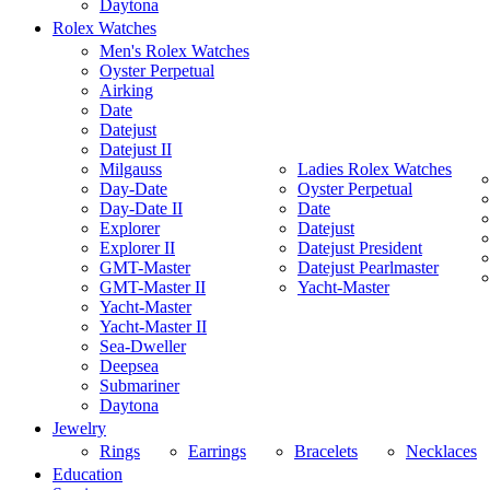
Daytona
Rolex Watches
Men's Rolex Watches
Oyster Perpetual
Airking
Date
Datejust
Datejust II
Milgauss
Ladies Rolex Watches
Day-Date
Oyster Perpetual
Day-Date II
Date
Explorer
Datejust
Explorer II
Datejust President
GMT-Master
Datejust Pearlmaster
GMT-Master II
Yacht-Master
Yacht-Master
Yacht-Master II
Sea-Dweller
Deepsea
Submariner
Daytona
Jewelry
Rings
Earrings
Bracelets
Necklaces
Education