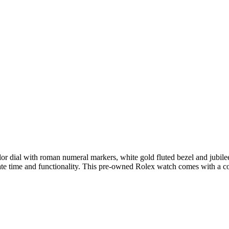
olor dial with roman numeral markers, white gold fluted bezel and jubil
ate time and functionality. This pre-owned Rolex watch comes with a 