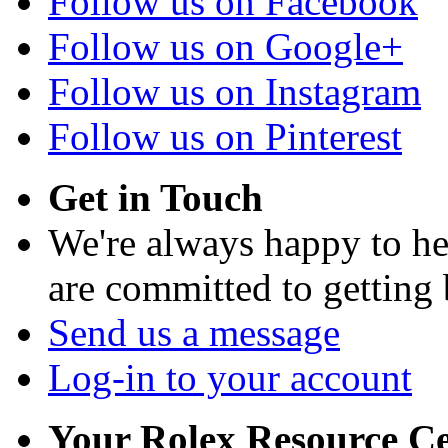
Follow us on Facebook
Follow us on Google+
Follow us on Instagram
Follow us on Pinterest
Get in Touch
We're always happy to h
are committed to getting
Send us a message
Log-in to your account
Your Rolex Resource C