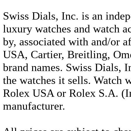
Swiss Dials, Inc. is an inde
luxury watches and watch ac
by, associated with and/or a
USA, Cartier, Breitling, Om
brand names. Swiss Dials, I
the watches it sells. Watch 
Rolex USA or Rolex S.A. (In
manufacturer.