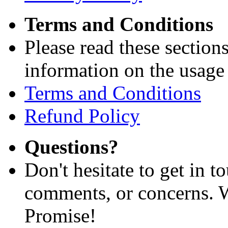
Terms and Conditions
Please read these section
information on the usage 
Terms and Conditions
Refund Policy
Questions?
Don't hesitate to get in 
comments, or concerns. W
Promise!