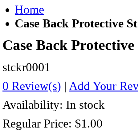
Home
Case Back Protective St
Case Back Protective 
stckr0001
0 Review(s)
|
Add Your Re
Availability:
In stock
Regular Price:
$1.00