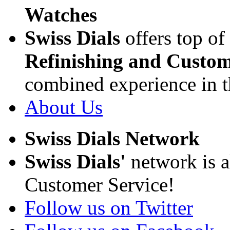
Watches
Swiss Dials
offers top of
Refinishing and Custom
combined experience in t
About Us
Swiss Dials Network
Swiss Dials'
network is a
Customer Service!
Follow us on Twitter