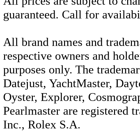
All prices are subject to ch
guaranteed. Call for availabi
All brand names and tradema
respective owners and holder
purposes only. The trademar
Datejust, YachtMaster, Day
Oyster, Explorer, Cosmograp
Pearlmaster are registered
Inc., Rolex S.A.