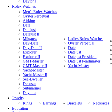
Daytona
Rolex Watches
Men's Rolex Watches
Oyster Perpetual
Airking
Date
Datejust
Datejust II
Milgauss
Ladies Rolex Watches
Day-Date
Oyster Perpetual
Day-Date II
Date
Explorer
Datejust
Explorer II
Datejust President
GMT-Master
Datejust Pearlmaster
GMT-Master II
Yacht-Master
Yacht-Master
Yacht-Master II
Sea-Dweller
Deepsea
Submariner
Daytona
Jewelry
Rings
Earrings
Bracelets
Necklaces
Education