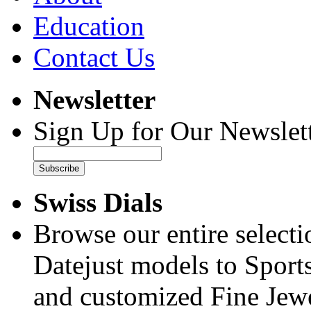
Education
Contact Us
Newsletter
Sign Up for Our Newslett
Subscribe
Swiss Dials
Browse our entire select
Datejust models to Sport
and customized Fine Jewe