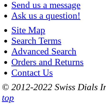
Send us a message
Ask us a question!
Site Map
Search Terms
Advanced Search
Orders and Returns
Contact Us
© 2012-2022 Swiss Dials In
top