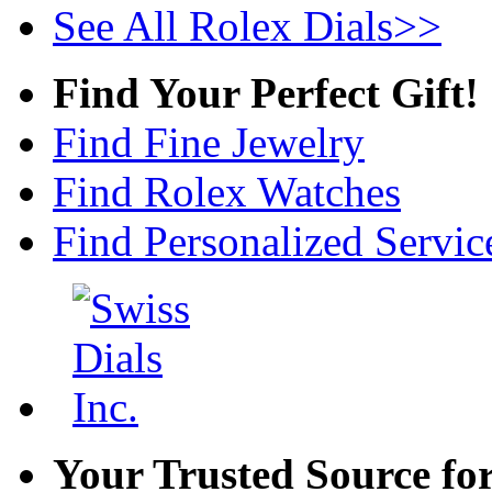
See All Rolex Dials>>
Find Your Perfect Gift!
Find Fine Jewelry
Find Rolex Watches
Find Personalized Servic
Your Trusted Source fo