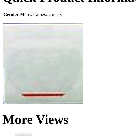
Gender
Mens, Ladies, Unisex
More Views