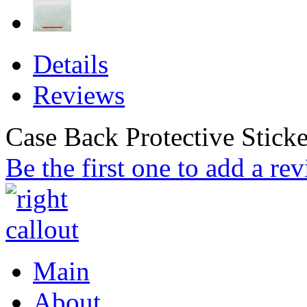
Details
Reviews
Case Back Protective Sticke
Be the first one to add a re
Main
About