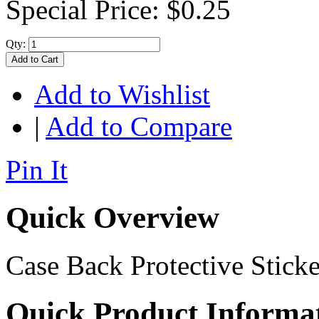
Special Price:
$0.25
Qty:
Add to Cart
Add to Wishlist
|
Add to Compare
Pin It
Quick Overview
Case Back Protective Sticke
Quick Product Informa