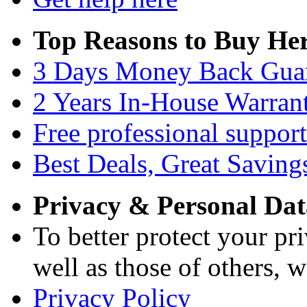
Top Reasons to Buy Her
3 Days Money Back Gua
2 Years In-House Warran
Free professional support
Best Deals, Great Saving
Privacy & Personal Dat
To better protect your pri
well as those of others, w
Privacy Policy