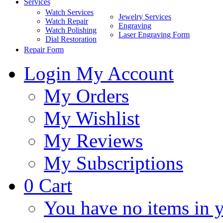
Services
Watch Services
Jewelry Services
Watch Repair
Engraving
Watch Polishing
Laser Engraving Form
Dial Restoration
Repair Form
Login
My Account
My Orders
My Wishlist
My Reviews
My Subscriptions
0
Cart
You have no items in y