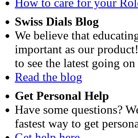
How to care for your Role
Swiss Dials Blog
We believe that educating
important as our product
to see the latest going on
Read the blog
Get Personal Help
Have some questions? We'
fastest way to get persona
Get help here