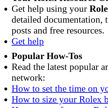
Get help using your
Rol
detailed documentation, tu
posts and free resources.
Get help
Popular How-Tos
Read the latest popular a
network:
How to set the time on yo
How to size your Rolex br