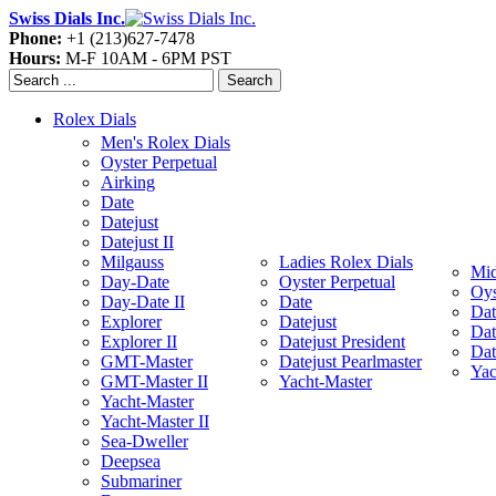
Swiss Dials Inc.
Phone:
+1 (213)627-7478
Hours:
M-F 10AM - 6PM PST
Search
Rolex Dials
Men's Rolex Dials
Oyster Perpetual
Airking
Date
Datejust
Datejust II
Milgauss
Ladies Rolex Dials
Mid
Day-Date
Oyster Perpetual
Oys
Day-Date II
Date
Dat
Explorer
Datejust
Dat
Explorer II
Datejust President
Dat
GMT-Master
Datejust Pearlmaster
Yac
GMT-Master II
Yacht-Master
Yacht-Master
Yacht-Master II
Sea-Dweller
Deepsea
Submariner