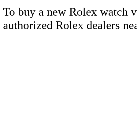
To buy a new Rolex watch vi
authorized Rolex dealers ne